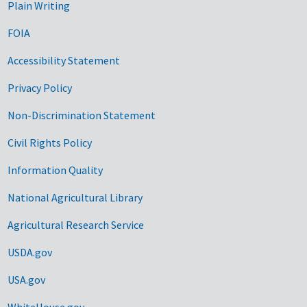
Plain Writing
FOIA
Accessibility Statement
Privacy Policy
Non-Discrimination Statement
Civil Rights Policy
Information Quality
National Agricultural Library
Agricultural Research Service
USDA.gov
USA.gov
WhiteHouse.gov