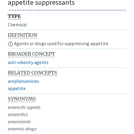
appetite suppressants
TYPE
Chemical
DEFINITION
Agents or drugs used for suppressing appetite.
BROADER CONCEPT
anti-obesity agents
RELATED CONCEPTS
amphetamines
appetite
SYNONYMS
anorectic agents
anorectics
anorexiants
anorexic drugs