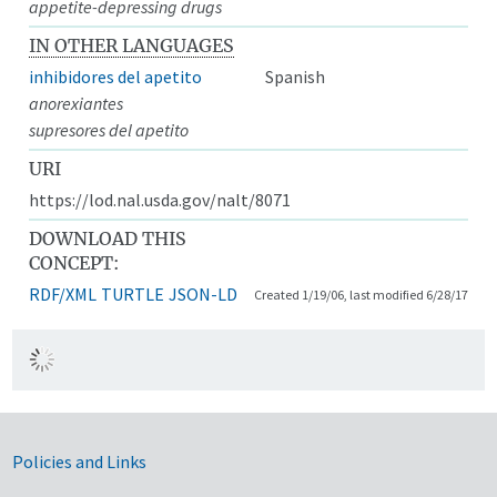
appetite-depressing drugs
IN OTHER LANGUAGES
inhibidores del apetito
Spanish
anorexiantes
supresores del apetito
URI
https://lod.nal.usda.gov/nalt/8071
DOWNLOAD THIS
CONCEPT:
RDF/XML
TURTLE
JSON-LD
Created 1/19/06, last modified 6/28/17
Government Links
Policies and Links