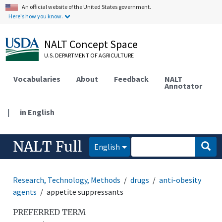
An official website of the United States government.
Here's how you know.
NALT Concept Space
U.S. DEPARTMENT OF AGRICULTURE
Vocabularies
About
Feedback
NALT
Annotator
|
in English
NALT Full
English
Research, Technology, Methods
drugs
anti-obesity
agents
appetite suppressants
PREFERRED TERM