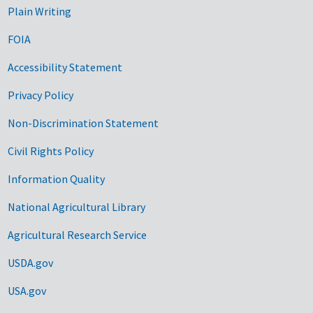
Plain Writing
FOIA
Accessibility Statement
Privacy Policy
Non-Discrimination Statement
Civil Rights Policy
Information Quality
National Agricultural Library
Agricultural Research Service
USDA.gov
USA.gov