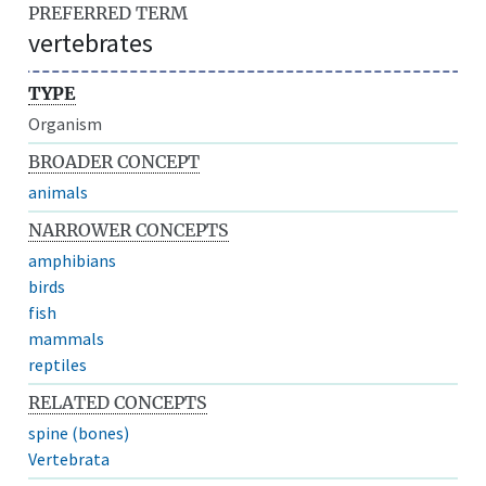
PREFERRED TERM
vertebrates
TYPE
Organism
BROADER CONCEPT
animals
NARROWER CONCEPTS
amphibians
birds
fish
mammals
reptiles
RELATED CONCEPTS
spine (bones)
Vertebrata