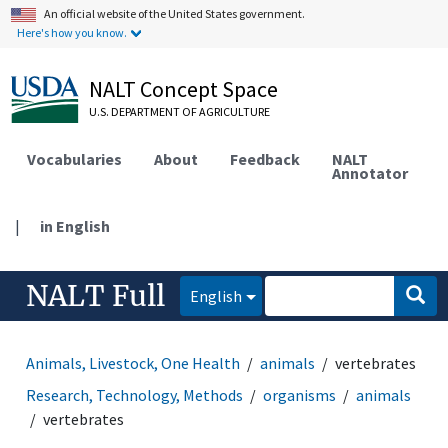
An official website of the United States government.
Here's how you know.
NALT Concept Space
U.S. DEPARTMENT OF AGRICULTURE
Vocabularies
About
Feedback
NALT
Annotator
|
in English
NALT Full
English
Animals, Livestock, One Health
animals
vertebrates
Research, Technology, Methods
organisms
animals
vertebrates