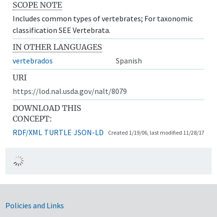
SCOPE NOTE
Includes common types of vertebrates; For taxonomic
classification SEE Vertebrata.
IN OTHER LANGUAGES
vertebrados
Spanish
URI
https://lod.nal.usda.gov/nalt/8079
DOWNLOAD THIS
CONCEPT:
RDF/XML
TURTLE
JSON-LD
Created 1/19/06, last modified 11/28/17
Government Links
Policies and Links