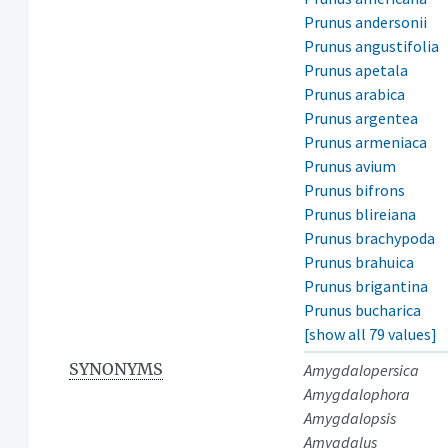
Prunus andersonii
Prunus angustifolia
Prunus apetala
Prunus arabica
Prunus argentea
Prunus armeniaca
Prunus avium
Prunus bifrons
Prunus blireiana
Prunus brachypoda
Prunus brahuica
Prunus brigantina
Prunus bucharica
[show all 79 values]
SYNONYMS
Amygdalopersica
Amygdalophora
Amygdalopsis
Amygdalus