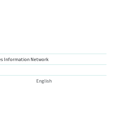
s Information Network
English