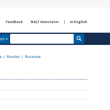
Feedback
NALT Annotator
|
in English
ish
a
Rosales
Rosaceae