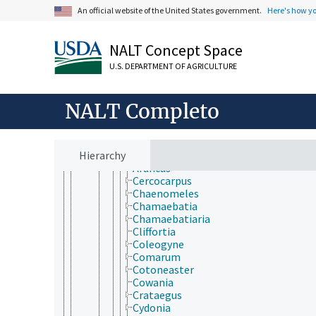
Barbeyaceae
An official website of the United States government.
Here's how y
Cannabaceae
Dirachmaceae
Elaeagnaceae
NALT Concept Space
Moraceae
Rhamnaceae
U.S. DEPARTMENT OF AGRICULTURE
Rosaceae
Acaena
Adenostoma
NALT Completo
Agrimonia
Alchemilla
Amelanchier
Hierarchy
Aronia
Aruncus
Cercocarpus
Chaenomeles
Chamaebatia
Chamaebatiaria
Cliffortia
Coleogyne
Comarum
Cotoneaster
Cowania
Crataegus
Cydonia