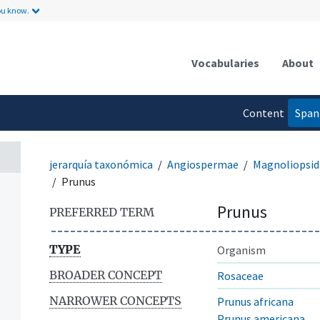
ou know.
Vocabularies
About
Content
Span
language
jerarquía taxonómica
Angiospermae
Magnoliopsid
Prunus
Prunus
PREFERRED TERM
TYPE
Organism
BROADER CONCEPT
Rosaceae
NARROWER CONCEPTS
Prunus africana
Prunus americana