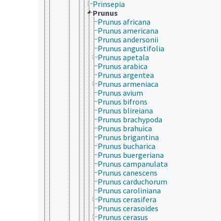
Prinsepia
Prunus
Prunus africana
Prunus americana
Prunus andersonii
Prunus angustifolia
Prunus apetala
Prunus arabica
Prunus argentea
Prunus armeniaca
Prunus avium
Prunus bifrons
Prunus blireiana
Prunus brachypoda
Prunus brahuica
Prunus brigantina
Prunus bucharica
Prunus buergeriana
Prunus campanulata
Prunus canescens
Prunus carduchorum
Prunus caroliniana
Prunus cerasifera
Prunus cerasoides
Prunus cerasus