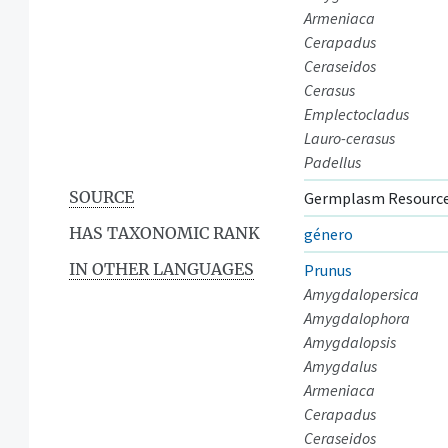
Armeniaca
Cerapadus
Ceraseidos
Cerasus
Emplectocladus
Lauro-cerasus
Padellus
SOURCE
Germplasm Resource
HAS TAXONOMIC RANK
género
IN OTHER LANGUAGES
Prunus
Amygdalopersica
Amygdalophora
Amygdalopsis
Amygdalus
Armeniaca
Cerapadus
Ceraseidos