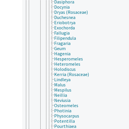
Dasiphora
Docynia
Dryas (Rosaceae)
Duchesnea
Eriobotrya
Exochorda
Fallugia
Filipendula
Fragaria
Geum
Hagenia
Hesperomeles
Heteromeles
Holodiscus
Kerria (Rosaceae)
Lindleya
Malus
Mespilus
Neillia
Neviusia
Osteomeles
Photinia
Physocarpus
Potentilla
Pourthiaea