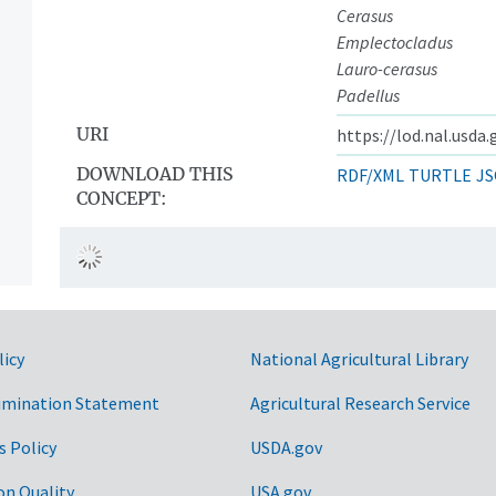
Cerasus
Emplectocladus
Lauro-cerasus
Padellus
URI
https://lod.nal.usda
DOWNLOAD THIS
RDF/XML
TURTLE
JS
CONCEPT:
licy
National Agricultural Library
imination Statement
Agricultural Research Service
s Policy
USDA.gov
on Quality
USA.gov