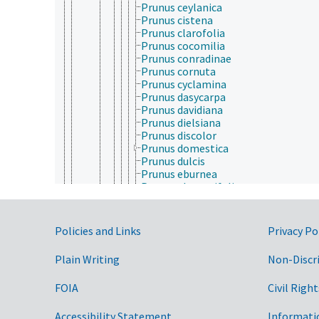
Prunus ceylanica
Prunus cistena
Prunus clarofolia
Prunus cocomilia
Prunus conradinae
Prunus cornuta
Prunus cyclamina
Prunus dasycarpa
Prunus davidiana
Prunus dielsiana
Prunus discolor
Prunus domestica
Prunus dulcis
Prunus eburnea
Prunus elaeagrifolia
Prunus emarginata
Prunus fenzliana
Prunus ferganensis
Government Links
Policies and Links
Privacy Po
Prunus fremontii
Prunus fruticosa
Plain Writing
Non-Discr
Prunus glandulosa
Prunus humilis
FOIA
Civil Right
Prunus incisa
Prunus jacquemontii
Prunus laurocerasus
Accessibility Statement
Informati