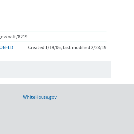
.gov/nalt/8219
ON-LD
Created 1/19/06, last modified 2/28/19
WhiteHouse.gov