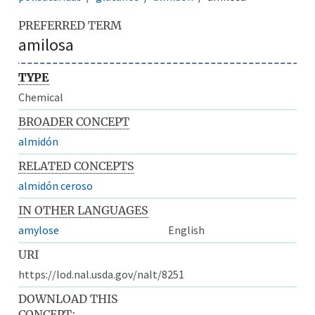
PREFERRED TERM
amilosa
TYPE
Chemical
BROADER CONCEPT
almidón
RELATED CONCEPTS
almidón ceroso
IN OTHER LANGUAGES
amylose
English
URI
https://lod.nal.usda.gov/nalt/8251
DOWNLOAD THIS
CONCEPT: