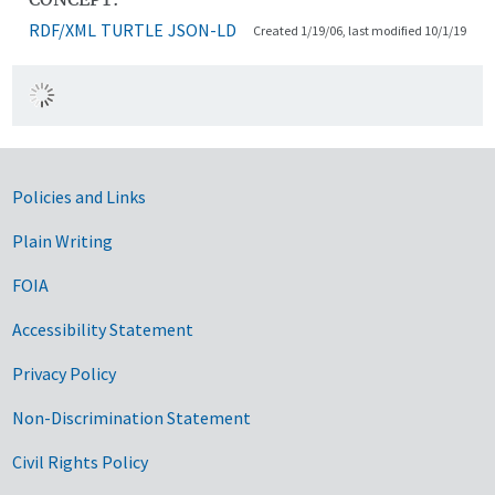
RDF/XML
TURTLE
JSON-LD
Created 1/19/06, last modified 10/1/19
Government Links
Policies and Links
Plain Writing
FOIA
Accessibility Statement
Privacy Policy
Non-Discrimination Statement
Civil Rights Policy