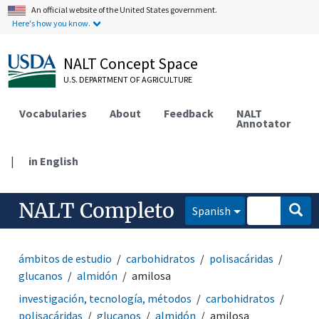
An official website of the United States government.
Here's how you know.
NALT Concept Space
U.S. DEPARTMENT OF AGRICULTURE
Vocabularies
About
Feedback
NALT
Annotator
|
in English
NALT Completo
Spanish
ámbitos de estudio
carbohidratos
polisacáridas
glucanos
almidón
amilosa
investigación, tecnología, métodos
carbohidratos
polisacáridas
glucanos
almidón
amilosa