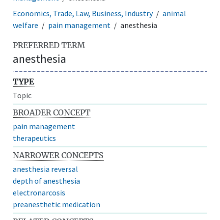
Economics, Trade, Law, Business, Industry
animal
welfare
pain management
anesthesia
PREFERRED TERM
anesthesia
TYPE
Topic
BROADER CONCEPT
pain management
therapeutics
NARROWER CONCEPTS
anesthesia reversal
depth of anesthesia
electronarcosis
preanesthetic medication