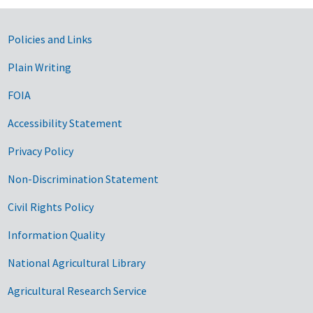
Government Links
Policies and Links
Plain Writing
FOIA
Accessibility Statement
Privacy Policy
Non-Discrimination Statement
Civil Rights Policy
Information Quality
National Agricultural Library
Agricultural Research Service