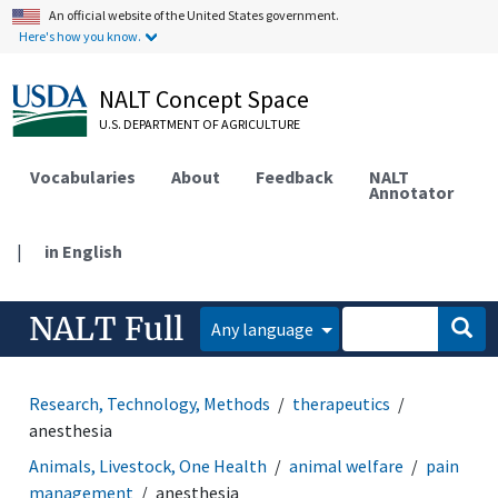
An official website of the United States government.
Here's how you know.
NALT Concept Space
U.S. DEPARTMENT OF AGRICULTURE
Vocabularies
About
Feedback
NALT
Annotator
|
in English
NALT Full
Any language
Research, Technology, Methods
therapeutics
anesthesia
Animals, Livestock, One Health
animal welfare
pain
management
anesthesia