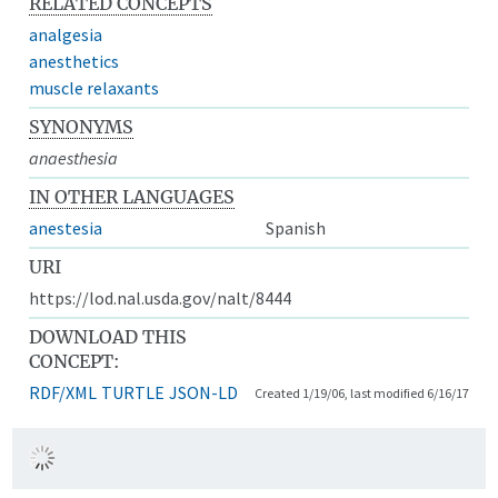
RELATED CONCEPTS
analgesia
anesthetics
muscle relaxants
SYNONYMS
anaesthesia
IN OTHER LANGUAGES
anestesia
Spanish
URI
https://lod.nal.usda.gov/nalt/8444
DOWNLOAD THIS
CONCEPT:
RDF/XML
TURTLE
JSON-LD
Created 1/19/06, last modified 6/16/17