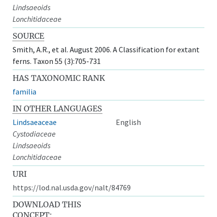
Lindsaeoids
Lonchitidaceae
SOURCE
Smith, A.R., et al. August 2006. A Classification for extant
ferns. Taxon 55 (3):705-731
HAS TAXONOMIC RANK
familia
IN OTHER LANGUAGES
Lindsaeaceae
English
Cystodiaceae
Lindsaeoids
Lonchitidaceae
URI
https://lod.nal.usda.gov/nalt/84769
DOWNLOAD THIS
CONCEPT: