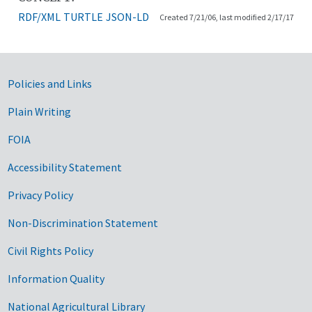
RDF/XML
TURTLE
JSON-LD
Created 7/21/06, last modified 2/17/17
Government Links
Policies and Links
Plain Writing
FOIA
Accessibility Statement
Privacy Policy
Non-Discrimination Statement
Civil Rights Policy
Information Quality
National Agricultural Library