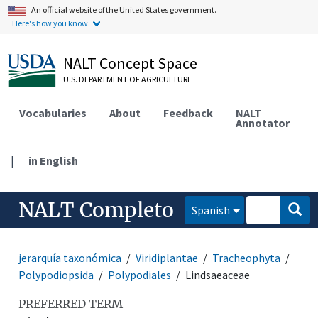
An official website of the United States government.
Here's how you know.
NALT Concept Space
U.S. DEPARTMENT OF AGRICULTURE
Vocabularies
About
Feedback
NALT
Annotator
|
in English
NALT Completo
Spanish
jerarquía taxonómica
Viridiplantae
Tracheophyta
Polypodiopsida
Polypodiales
Lindsaeaceae
PREFERRED TERM