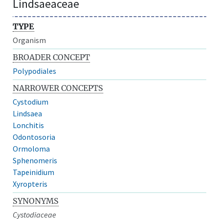
Lindsaeaceae
TYPE
Organism
BROADER CONCEPT
Polypodiales
NARROWER CONCEPTS
Cystodium
Lindsaea
Lonchitis
Odontosoria
Ormoloma
Sphenomeris
Tapeinidium
Xyropteris
SYNONYMS
Cystodiaceae