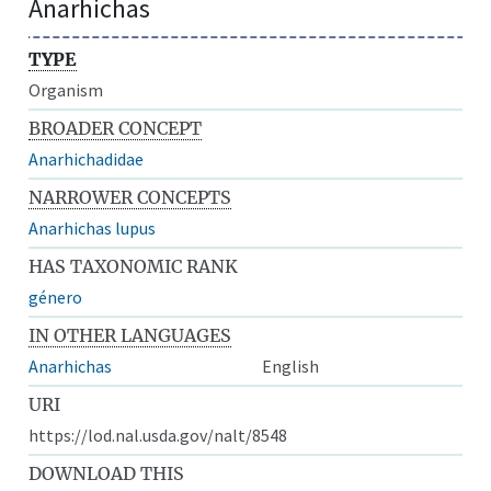
Anarhichas
TYPE
Organism
BROADER CONCEPT
Anarhichadidae
NARROWER CONCEPTS
Anarhichas lupus
HAS TAXONOMIC RANK
género
IN OTHER LANGUAGES
Anarhichas
English
URI
https://lod.nal.usda.gov/nalt/8548
DOWNLOAD THIS