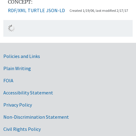
CONCEPT:
RDF/XML
TURTLE
JSON-LD
Created 1/19/06, last modified 2/17/17
Government Links
Policies and Links
Plain Writing
FOIA
Accessibility Statement
Privacy Policy
Non-Discrimination Statement
Civil Rights Policy