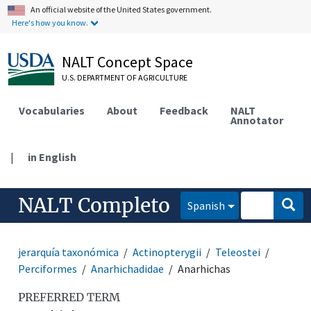
An official website of the United States government.
Here's how you know.
NALT Concept Space
U.S. DEPARTMENT OF AGRICULTURE
Vocabularies
About
Feedback
NALT
Annotator
|
in English
NALT Completo
Spanish
jerarquía taxonómica
Actinopterygii
Teleostei
Perciformes
Anarhichadidae
Anarhichas
PREFERRED TERM