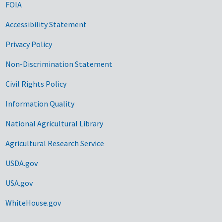
FOIA
Accessibility Statement
Privacy Policy
Non-Discrimination Statement
Civil Rights Policy
Information Quality
National Agricultural Library
Agricultural Research Service
USDA.gov
USA.gov
WhiteHouse.gov