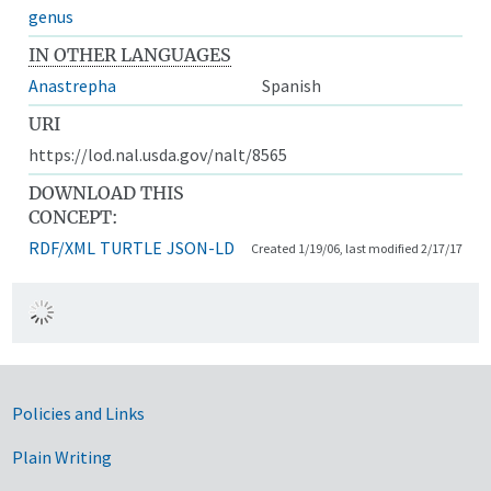
genus
IN OTHER LANGUAGES
Anastrepha
Spanish
URI
https://lod.nal.usda.gov/nalt/8565
DOWNLOAD THIS
CONCEPT:
RDF/XML
TURTLE
JSON-LD
Created 1/19/06, last modified 2/17/17
Government Links
Policies and Links
Plain Writing