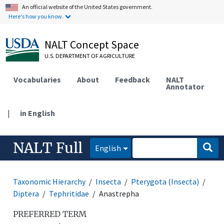
An official website of the United States government.
Here's how you know.
NALT Concept Space
U.S. DEPARTMENT OF AGRICULTURE
Vocabularies
About
Feedback
NALT
Annotator
|
in English
NALT Full
English
Taxonomic Hierarchy
Insecta
Pterygota (Insecta)
Diptera
Tephritidae
Anastrepha
PREFERRED TERM