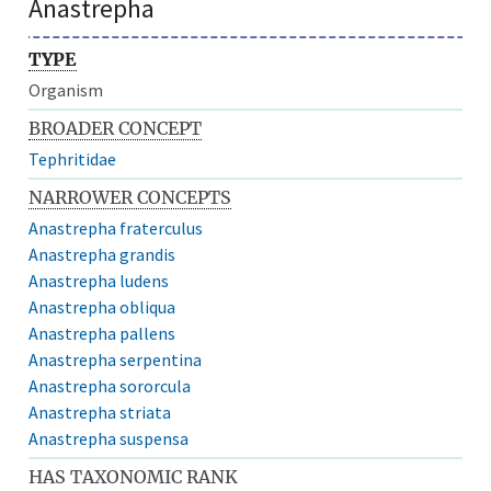
Anastrepha
TYPE
Organism
BROADER CONCEPT
Tephritidae
NARROWER CONCEPTS
Anastrepha fraterculus
Anastrepha grandis
Anastrepha ludens
Anastrepha obliqua
Anastrepha pallens
Anastrepha serpentina
Anastrepha sororcula
Anastrepha striata
Anastrepha suspensa
HAS TAXONOMIC RANK