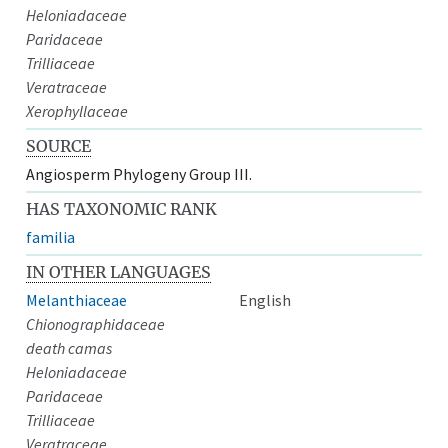
Heloniadaceae
Paridaceae
Trilliaceae
Veratraceae
Xerophyllaceae
SOURCE
Angiosperm Phylogeny Group III.
HAS TAXONOMIC RANK
familia
IN OTHER LANGUAGES
Melanthiaceae
English
Chionographidaceae
death camas
Heloniadaceae
Paridaceae
Trilliaceae
Veratraceae