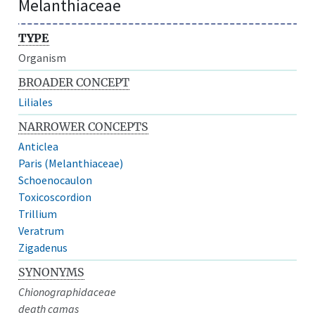
Melanthiaceae
TYPE
Organism
BROADER CONCEPT
Liliales
NARROWER CONCEPTS
Anticlea
Paris (Melanthiaceae)
Schoenocaulon
Toxicoscordion
Trillium
Veratrum
Zigadenus
SYNONYMS
Chionographidaceae
death camas