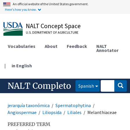
An official website of the United States government.
Here's how you know.
NALT Concept Space
U.S. DEPARTMENT OF AGRICULTURE
Vocabularies
About
Feedback
NALT
Annotator
|
in English
NALT Completo
Spanish
jerarquía taxonómica
Spermatophytina
Angiospermae
Liliopsida
Liliales
Melanthiaceae
PREFERRED TERM