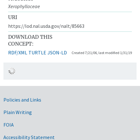
Xerophyllaceae
URI
https://lod.nal.usda.gov/nalt/85663
DOWNLOAD THIS
CONCEPT:
RDF/XML
TURTLE
JSON-LD
Created 7/21/06, last modified 1/31/19
Government Links
Policies and Links
Plain Writing
FOIA
Accessibility Statement