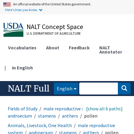
An official website of the United States government.
Here's how you know.
NALT Concept Space
U.S. DEPARTMENT OF AGRICULTURE
Vocabularies
About
Feedback
NALT
Annotator
|
in English
NALT Full
English
Fields of Study
male reproductive system
[show all 6 paths]
androecium
stamens
anthers
pollen
Animals, Livestock, One Health
male reproductive
system
androecium
stamens
anthers
pollen