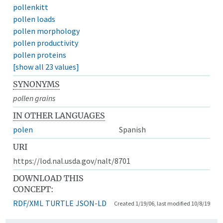
pollenkitt
pollen loads
pollen morphology
pollen productivity
pollen proteins
[show all 23 values]
SYNONYMS
pollen grains
IN OTHER LANGUAGES
polen
Spanish
URI
https://lod.nal.usda.gov/nalt/8701
DOWNLOAD THIS
CONCEPT:
RDF/XML
TURTLE
JSON-LD
Created 1/19/06, last modified 10/8/19