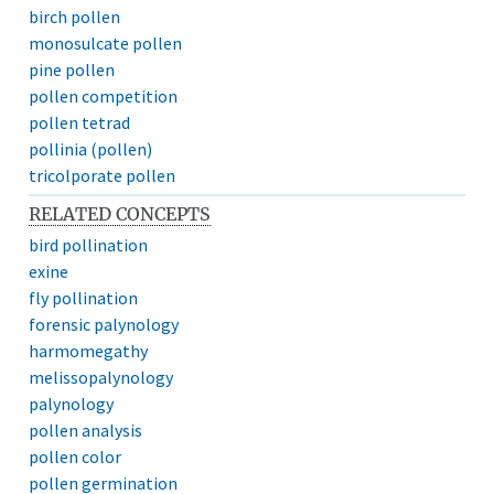
birch pollen
monosulcate pollen
pine pollen
pollen competition
pollen tetrad
pollinia (pollen)
tricolporate pollen
RELATED CONCEPTS
bird pollination
exine
fly pollination
forensic palynology
harmomegathy
melissopalynology
palynology
pollen analysis
pollen color
pollen germination