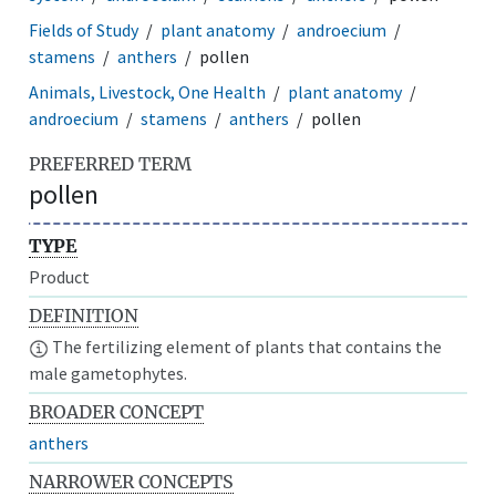
Fields of Study
plant anatomy
androecium
stamens
anthers
pollen
Animals, Livestock, One Health
plant anatomy
androecium
stamens
anthers
pollen
PREFERRED TERM
pollen
TYPE
Product
DEFINITION
The fertilizing element of plants that contains the
male gametophytes.
BROADER CONCEPT
anthers
NARROWER CONCEPTS