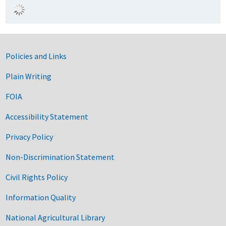
Government Links
Policies and Links
Plain Writing
FOIA
Accessibility Statement
Privacy Policy
Non-Discrimination Statement
Civil Rights Policy
Information Quality
National Agricultural Library