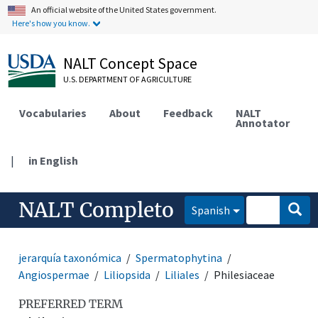
An official website of the United States government.
Here's how you know.
NALT Concept Space
U.S. DEPARTMENT OF AGRICULTURE
Vocabularies
About
Feedback
NALT
Annotator
|
in English
NALT Completo
Spanish
jerarquía taxonómica
Spermatophytina
Angiospermae
Liliopsida
Liliales
Philesiaceae
PREFERRED TERM