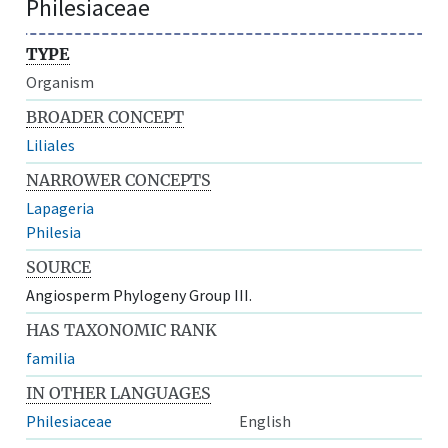
Philesiaceae
TYPE
Organism
BROADER CONCEPT
Liliales
NARROWER CONCEPTS
Lapageria
Philesia
SOURCE
Angiosperm Phylogeny Group III.
HAS TAXONOMIC RANK
familia
IN OTHER LANGUAGES
Philesiaceae
English