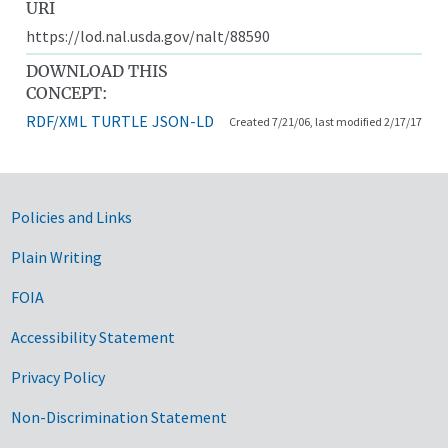
URI
https://lod.nal.usda.gov/nalt/88590
DOWNLOAD THIS
CONCEPT:
RDF/XML
TURTLE
JSON-LD
Created 7/21/06, last modified 2/17/17
Government Links
Policies and Links
Plain Writing
FOIA
Accessibility Statement
Privacy Policy
Non-Discrimination Statement