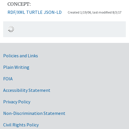
CONCEPT:
RDF/XML
TURTLE
JSON-LD
Created 1/19/06, last modified 8/3/17
Government Links
Policies and Links
Plain Writing
FOIA
Accessibility Statement
Privacy Policy
Non-Discrimination Statement
Civil Rights Policy