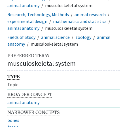
animal anatomy
musculoskeletal system
Research, Technology, Methods
animal research
experimental design
mathematics and statistics
animal anatomy
musculoskeletal system
Fields of Study
animal science
zoology
animal
anatomy
musculoskeletal system
PREFERRED TERM
musculoskeletal system
TYPE
Topic
BROADER CONCEPT
animal anatomy
NARROWER CONCEPTS
bones
fascia