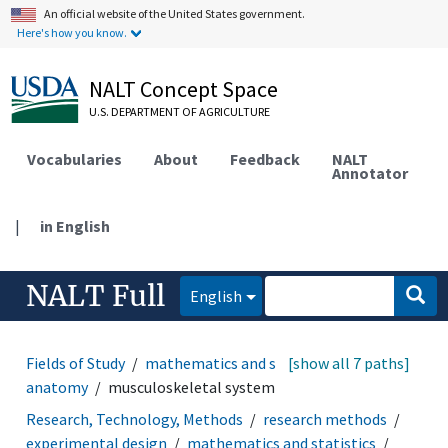
An official website of the United States government.
Here's how you know.
NALT Concept Space
U.S. DEPARTMENT OF AGRICULTURE
Vocabularies
About
Feedback
NALT
Annotator
|
in English
NALT Full
English
Fields of Study
mathematics and statistics
[show all 7 paths]
animal
anatomy
musculoskeletal system
Research, Technology, Methods
research methods
experimental design
mathematics and statistics