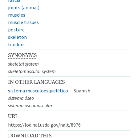
joints (animal)
muscles
muscle tissues
posture
skeleton
tendons
SYNONYMS
skeletal system
skeletomuscular system
IN OTHER LANGUAGES
sistema musculoesquelético
Spanish
sistema óseo
sistema oseomuscular
URI
https://lod.nal.usda.gov/nalt/8976
DOWNLOAD THIS