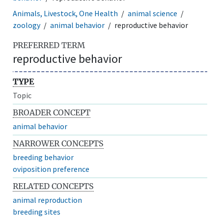
Animals, Livestock, One Health
animal science
zoology
animal behavior
reproductive behavior
PREFERRED TERM
reproductive behavior
TYPE
Topic
BROADER CONCEPT
animal behavior
NARROWER CONCEPTS
breeding behavior
oviposition preference
RELATED CONCEPTS
animal reproduction
breeding sites