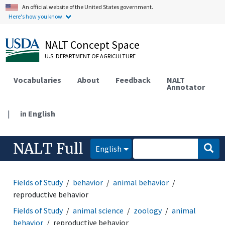
An official website of the United States government.
Here's how you know.
NALT Concept Space
U.S. DEPARTMENT OF AGRICULTURE
Vocabularies
About
Feedback
NALT
Annotator
|
in English
NALT Full
English
Fields of Study
behavior
animal behavior
reproductive behavior
Fields of Study
animal science
zoology
animal
behavior
reproductive behavior