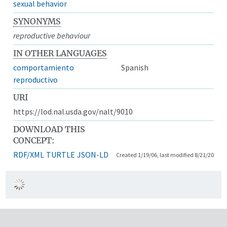
sexual behavior
SYNONYMS
reproductive behaviour
IN OTHER LANGUAGES
comportamiento
Spanish
reproductivo
URI
https://lod.nal.usda.gov/nalt/9010
DOWNLOAD THIS
CONCEPT:
RDF/XML
TURTLE
JSON-LD
Created 1/19/06, last modified 8/21/20