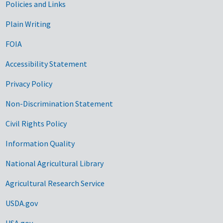
Government Links
Policies and Links
Plain Writing
FOIA
Accessibility Statement
Privacy Policy
Non-Discrimination Statement
Civil Rights Policy
Information Quality
National Agricultural Library
Agricultural Research Service
USDA.gov
USA.gov