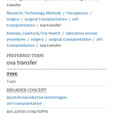
transfer
Research, Technology, Methods
therapeutics
surgery
surgical transplantation
cell
transplantation
ova transfer
Animals, Livestock, One Health
laboratory animal
procedures
surgery
surgical transplantation
cell
transplantation
ova transfer
PREFERRED TERM
ova transfer
TYPE
Topic
BROADER CONCEPT
assisted reproductive technologies
cell transplantation
RELATED CONCEPTS