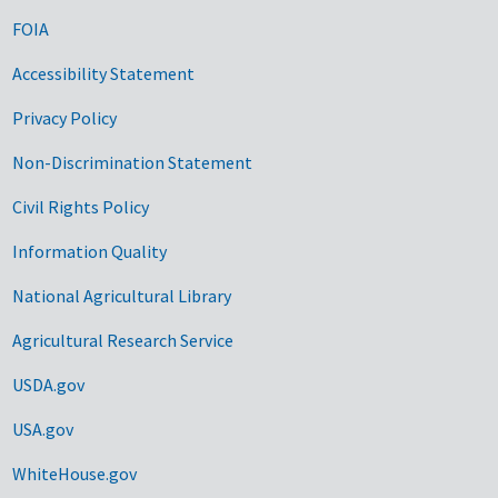
FOIA
Accessibility Statement
Privacy Policy
Non-Discrimination Statement
Civil Rights Policy
Information Quality
National Agricultural Library
Agricultural Research Service
USDA.gov
USA.gov
WhiteHouse.gov