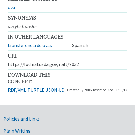
ova
SYNONYMS
oocyte transfer
IN OTHER LANGUAGES
transferencia de ovas
Spanish
URI
https://lod.nal.usda.gov/nalt/9032
DOWNLOAD THIS
CONCEPT:
RDF/XML
TURTLE
JSON-LD
Created 1/19/06, last modified 11/30/12
Government Links
Policies and Links
Plain Writing