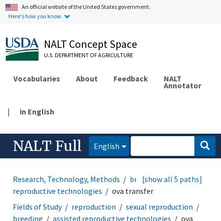
An official website of the United States government.
Here's how you know.
NALT Concept Space
U.S. DEPARTMENT OF AGRICULTURE
Vocabularies
About
Feedback
NALT
Annotator
|
in English
NALT Full
English
Research, Technology, Methods
breeding
[show all 5 paths]
assisted
reproductive technologies
ova transfer
Fields of Study
reproduction
sexual reproduction
breeding
assisted reproductive technologies
ova