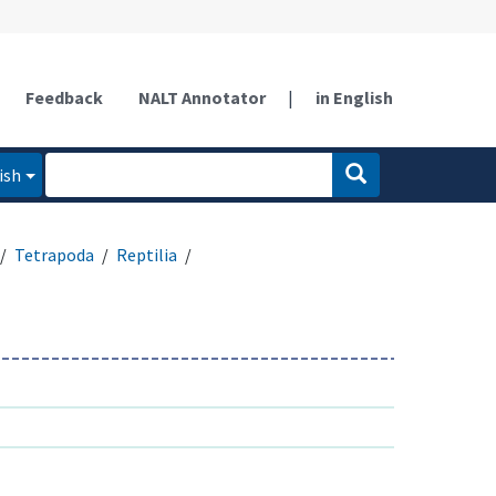
Feedback
NALT Annotator
|
in English
ish
Tetrapoda
Reptilia