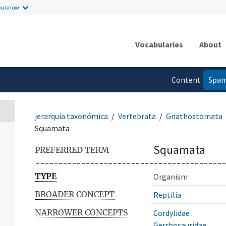
ou know.
Vocabularies
About
n
Content
Span
language
jerarquía taxonómica
Vertebrata
Gnathostomata
Squamata
Squamata
PREFERRED TERM
TYPE
Organism
BROADER CONCEPT
Reptilia
NARROWER CONCEPTS
Cordylidae
Gerrhosauridae