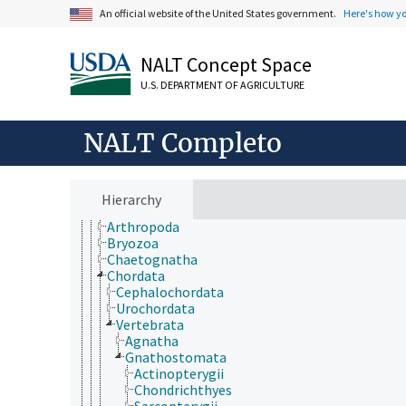
An official website of the United States government.
Here's how y
NALT Concept Space
ámbitos de estudio
animales, ganado, Una Sola Salud
U.S. DEPARTMENT OF AGRICULTURE
desarrollo rural, comunidades, educación, extensió
economía, comercio, derecho, negocios, industria
fincas, sistemas de producción agrícola
NALT Completo
investigación, tecnología, métodos
jerarquía taxonómica
Animalia
Acanthocephala
Hierarchy
Annelida
Arthropoda
Bryozoa
Chaetognatha
Chordata
Cephalochordata
Urochordata
Vertebrata
Agnatha
Gnathostomata
Actinopterygii
Chondrichthyes
Sarcopterygii