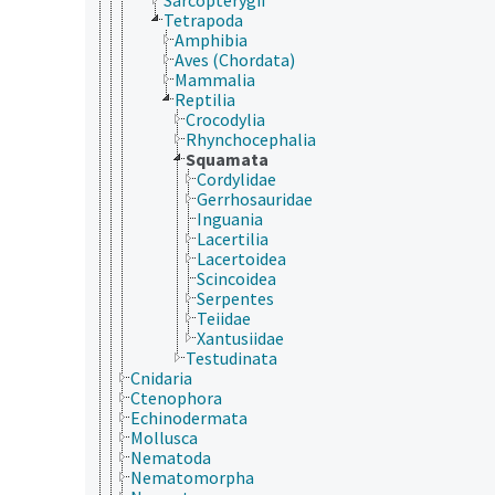
Tetrapoda
Amphibia
Aves (Chordata)
Mammalia
Reptilia
Crocodylia
Rhynchocephalia
Squamata
Cordylidae
Gerrhosauridae
Inguania
Lacertilia
Lacertoidea
Scincoidea
Serpentes
Teiidae
Xantusiidae
Testudinata
Cnidaria
Ctenophora
Echinodermata
Mollusca
Nematoda
Nematomorpha