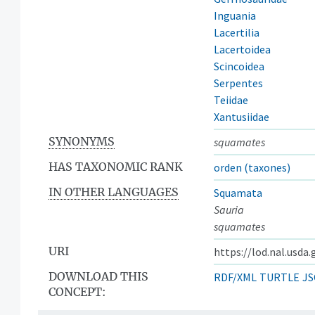
Inguania
Lacertilia
Lacertoidea
Scincoidea
Serpentes
Teiidae
Xantusiidae
SYNONYMS
squamates
HAS TAXONOMIC RANK
orden (taxones)
IN OTHER LANGUAGES
Squamata
Sauria
squamates
URI
https://lod.nal.usda
DOWNLOAD THIS
RDF/XML
TURTLE
JS
CONCEPT: