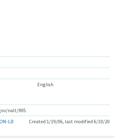
English
.gov/nalt/905
ON-LD
Created 1/19/06, last modified 6/10/20