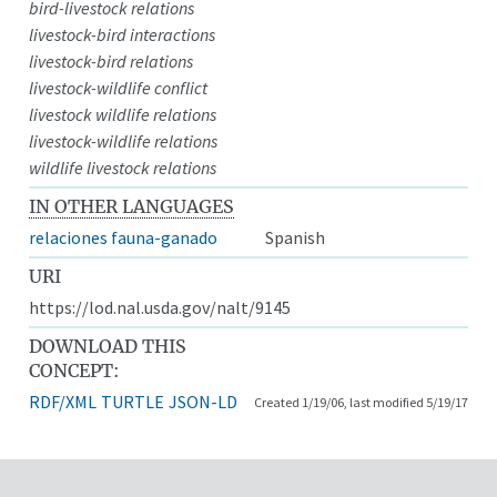
bird-livestock relations
livestock-bird interactions
livestock-bird relations
livestock-wildlife conflict
livestock wildlife relations
livestock-wildlife relations
wildlife livestock relations
IN OTHER LANGUAGES
relaciones fauna-ganado
Spanish
URI
https://lod.nal.usda.gov/nalt/9145
DOWNLOAD THIS
CONCEPT:
RDF/XML
TURTLE
JSON-LD
Created 1/19/06, last modified 5/19/17