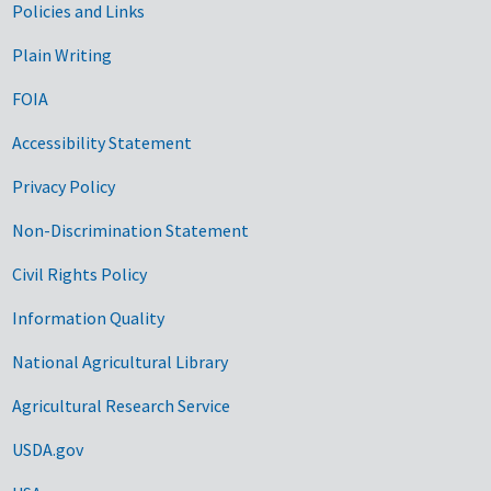
Government Links
Policies and Links
Plain Writing
FOIA
Accessibility Statement
Privacy Policy
Non-Discrimination Statement
Civil Rights Policy
Information Quality
National Agricultural Library
Agricultural Research Service
USDA.gov