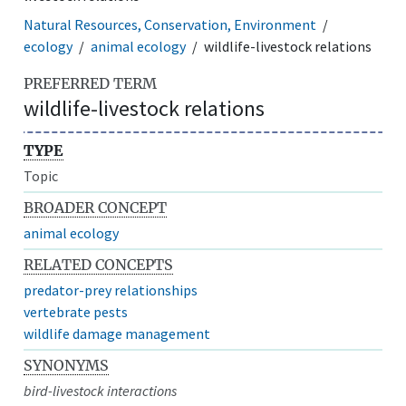
Natural Resources, Conservation, Environment
ecology
animal ecology
wildlife-livestock relations
PREFERRED TERM
wildlife-livestock relations
TYPE
Topic
BROADER CONCEPT
animal ecology
RELATED CONCEPTS
predator-prey relationships
vertebrate pests
wildlife damage management
SYNONYMS
bird-livestock interactions