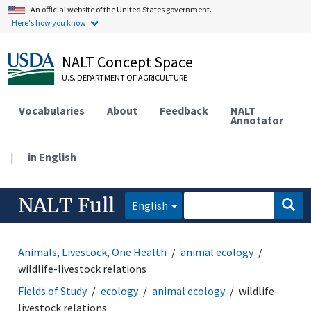
An official website of the United States government.
Here's how you know.
NALT Concept Space
U.S. DEPARTMENT OF AGRICULTURE
Vocabularies
About
Feedback
NALT
Annotator
|
in English
NALT Full
English
Animals, Livestock, One Health
animal ecology
wildlife-livestock relations
Fields of Study
ecology
animal ecology
wildlife-
livestock relations