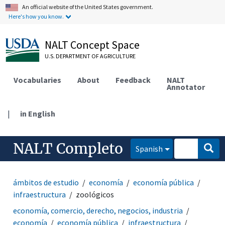
An official website of the United States government.
Here's how you know.
NALT Concept Space
U.S. DEPARTMENT OF AGRICULTURE
Vocabularies
About
Feedback
NALT
Annotator
|
in English
NALT Completo
Spanish
ámbitos de estudio
economía
economía pública
infraestructura
zoológicos
economía, comercio, derecho, negocios, industria
economía
economía pública
infraestructura