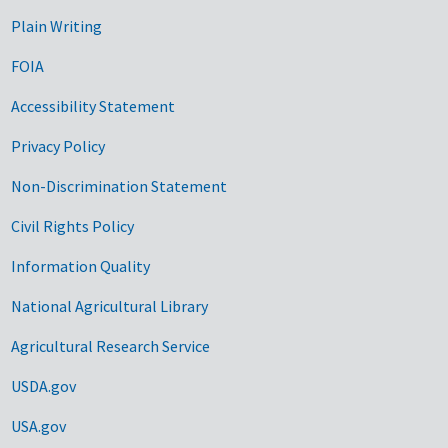
Plain Writing
FOIA
Accessibility Statement
Privacy Policy
Non-Discrimination Statement
Civil Rights Policy
Information Quality
National Agricultural Library
Agricultural Research Service
USDA.gov
USA.gov