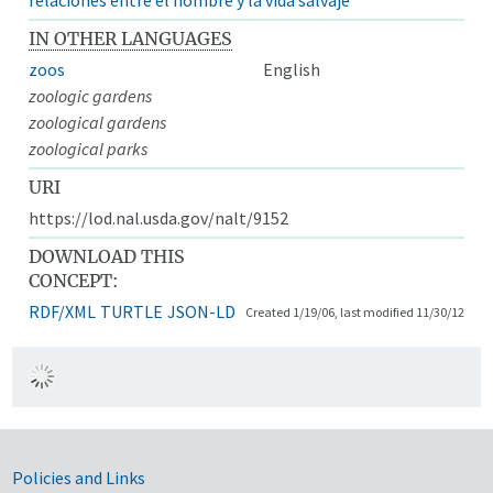
IN OTHER LANGUAGES
zoos
English
zoologic gardens
zoological gardens
zoological parks
URI
https://lod.nal.usda.gov/nalt/9152
DOWNLOAD THIS
CONCEPT:
RDF/XML
TURTLE
JSON-LD
Created 1/19/06, last modified 11/30/12
Government Links
Policies and Links