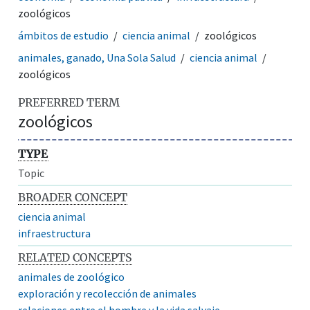
zoológicos
ámbitos de estudio
ciencia animal
zoológicos
animales, ganado, Una Sola Salud
ciencia animal
zoológicos
PREFERRED TERM
zoológicos
TYPE
Topic
BROADER CONCEPT
ciencia animal
infraestructura
RELATED CONCEPTS
animales de zoológico
exploración y recolección de animales
relaciones entre el hombre y la vida salvaje