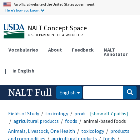
An official website of the United States government.
Here's how you know.
NALT Concept Space
U.S. DEPARTMENT OF AGRICULTURE
Vocabularies
About
Feedback
NALT
Annotator
|
in English
NALT Full
English
Fields of Study
toxicology
products and commodities
[show all 7 paths]
agricultural products
foods
animal-based foods
Animals, Livestock, One Health
toxicology
products
and commodities
agricultural products
foods