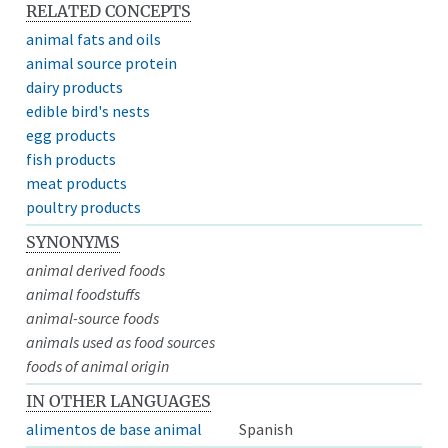
RELATED CONCEPTS
animal fats and oils
animal source protein
dairy products
edible bird's nests
egg products
fish products
meat products
poultry products
SYNONYMS
animal derived foods
animal foodstuffs
animal-source foods
animals used as food sources
foods of animal origin
IN OTHER LANGUAGES
alimentos de base animal
Spanish