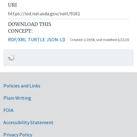
URI
https://lod.nal.usda.gov/nalt/9161
DOWNLOAD THIS
CONCEPT:
RDF/XML
TURTLE
JSON-LD
Created 1/19/06, last modified 6/22/20
Government Links
Policies and Links
Plain Writing
FOIA
Accessibility Statement
Privacy Policy