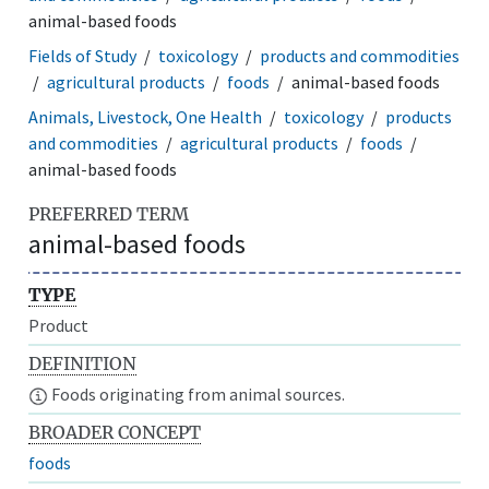
animal-based foods
Fields of Study
toxicology
products and commodities
agricultural products
foods
animal-based foods
Animals, Livestock, One Health
toxicology
products
and commodities
agricultural products
foods
animal-based foods
PREFERRED TERM
animal-based foods
TYPE
Product
DEFINITION
Foods originating from animal sources.
BROADER CONCEPT
foods