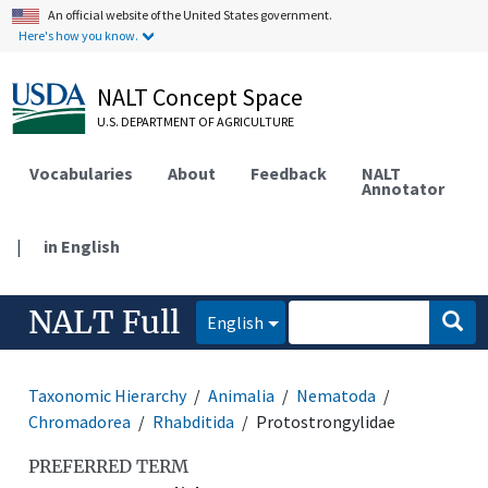
An official website of the United States government.
Here's how you know.
NALT Concept Space
U.S. DEPARTMENT OF AGRICULTURE
Vocabularies
About
Feedback
NALT
Annotator
|
in English
NALT Full
English
Taxonomic Hierarchy
Animalia
Nematoda
Chromadorea
Rhabditida
Protostrongylidae
PREFERRED TERM