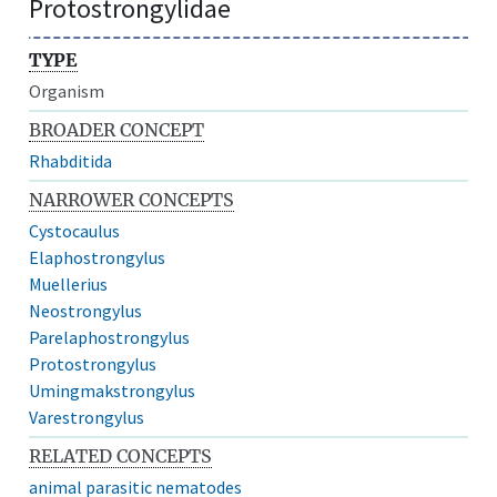
Protostrongylidae
TYPE
Organism
BROADER CONCEPT
Rhabditida
NARROWER CONCEPTS
Cystocaulus
Elaphostrongylus
Muellerius
Neostrongylus
Parelaphostrongylus
Protostrongylus
Umingmakstrongylus
Varestrongylus
RELATED CONCEPTS
animal parasitic nematodes