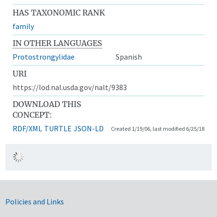
HAS TAXONOMIC RANK
family
IN OTHER LANGUAGES
Protostrongylidae
Spanish
URI
https://lod.nal.usda.gov/nalt/9383
DOWNLOAD THIS
CONCEPT:
RDF/XML
TURTLE
JSON-LD
Created 1/19/06, last modified 6/25/18
Government Links
Policies and Links