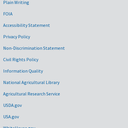
Plain Writing
FOIA
Accessibility Statement
Privacy Policy
Non-Discrimination Statement
Civil Rights Policy
Information Quality
National Agricultural Library
Agricultural Research Service
USDA.gov
USA.gov
WhiteHouse.gov