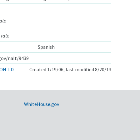
ate
 rate
Spanish
.gov/nalt/9439
ON-LD
Created 1/19/06, last modified 8/20/13
WhiteHouse.gov