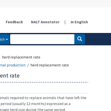
Feedback
NALT Annotator
|
in English
ish
herd replacement rate
mal production
herd replacement rate
ent rate
als required to replace animals that have left the
 period (usually 12 months) expressed as a
erage herd size during the same period.