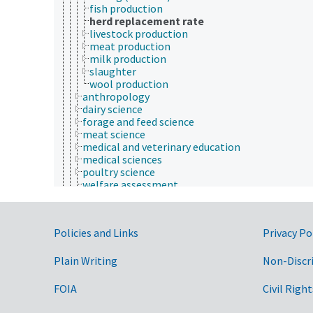
fish production
herd replacement rate
livestock production
meat production
milk production
slaughter
wool production
anthropology
dairy science
forage and feed science
meat science
medical and veterinary education
medical sciences
poultry science
welfare assessment
zoology
zoos
animal welfare
Government Links
Policies and Links
Privacy Po
animals
apiculture
aquaculture
Plain Writing
Non-Discr
embryology
endocrinology
FOIA
Civil Right
fish and wildlife law
fisheries law