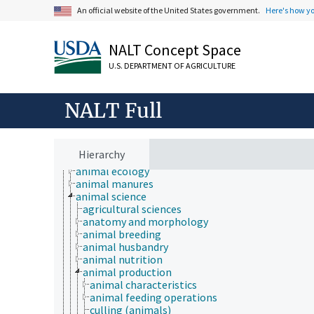
An official website of the United States government.
Here's how y
NALT Concept Space
U.S. DEPARTMENT OF AGRICULTURE
NALT Full
Animals, Livestock, One Health
Hierarchy
animal and human health
animal ecology
animal manures
animal science
agricultural sciences
anatomy and morphology
animal breeding
animal husbandry
animal nutrition
animal production
animal characteristics
animal feeding operations
culling (animals)