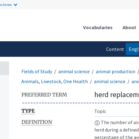
ou know.
Vocabularies
About
Content
Engl
language
Fields of Study
animal science
animal production
Animals, Livestock, One Health
animal science
ani
herd replacem
PREFERRED TERM
TYPE
Topic
DEFINITION
The number of anim
herd during a defined
percentage of the av