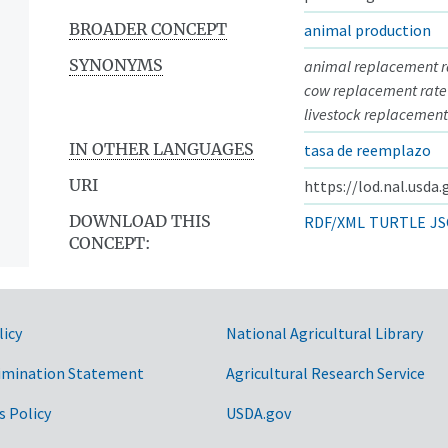
BROADER CONCEPT
animal production
SYNONYMS
animal replacement r
cow replacement rate
livestock replacement
IN OTHER LANGUAGES
tasa de reemplazo
URI
https://lod.nal.usda
DOWNLOAD THIS
RDF/XML
TURTLE
JS
CONCEPT:
licy
National Agricultural Library
imination Statement
Agricultural Research Service
s Policy
USDA.gov