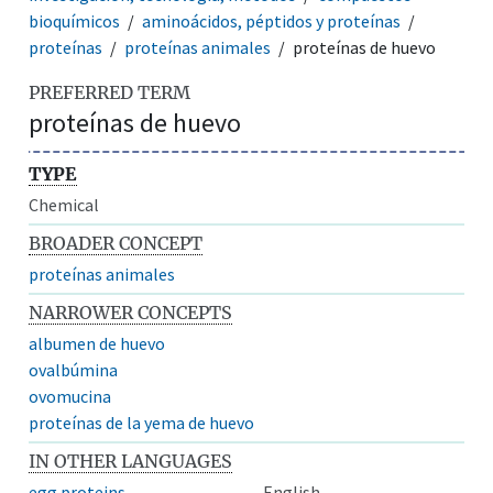
bioquímicos
aminoácidos, péptidos y proteínas
proteínas
proteínas animales
proteínas de huevo
PREFERRED TERM
proteínas de huevo
TYPE
Chemical
BROADER CONCEPT
proteínas animales
NARROWER CONCEPTS
albumen de huevo
ovalbúmina
ovomucina
proteínas de la yema de huevo
IN OTHER LANGUAGES
egg proteins
English