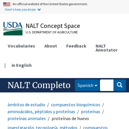
An official website of the United States government.
Here's how you know.
NALT Concept Space
U.S. DEPARTMENT OF AGRICULTURE
Vocabularies
About
Feedback
NALT
Annotator
|
in English
NALT Completo
Spanish
ámbitos de estudio
compuestos bioquímicos
aminoácidos, péptidos y proteínas
proteínas
proteínas animales
proteínas de huevo
investigación, tecnología, métodos
compuestos