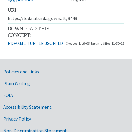
URI
https://lod.nal.usda.gov/nalt/9449
DOWNLOAD THIS
CONCEPT:
RDF/XML
TURTLE
JSON-LD
Created 1/19/06, last modified 11/30/12
Government Links
Policies and Links
Plain Writing
FOIA
Accessibility Statement
Privacy Policy
Non-Discrimination Statement