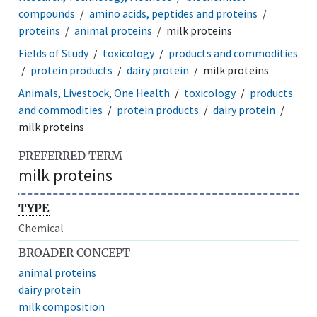
compounds
amino acids, peptides and proteins
proteins
animal proteins
milk proteins
Fields of Study
toxicology
products and commodities
protein products
dairy protein
milk proteins
Animals, Livestock, One Health
toxicology
products
and commodities
protein products
dairy protein
milk proteins
PREFERRED TERM
milk proteins
TYPE
Chemical
BROADER CONCEPT
animal proteins
dairy protein
milk composition