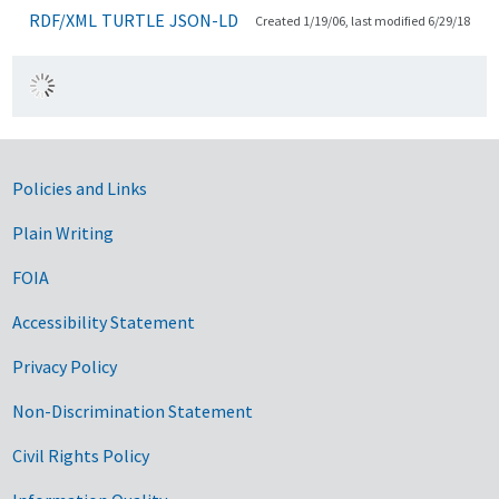
RDF/XML
TURTLE
JSON-LD
Created 1/19/06, last modified 6/29/18
Government Links
Policies and Links
Plain Writing
FOIA
Accessibility Statement
Privacy Policy
Non-Discrimination Statement
Civil Rights Policy