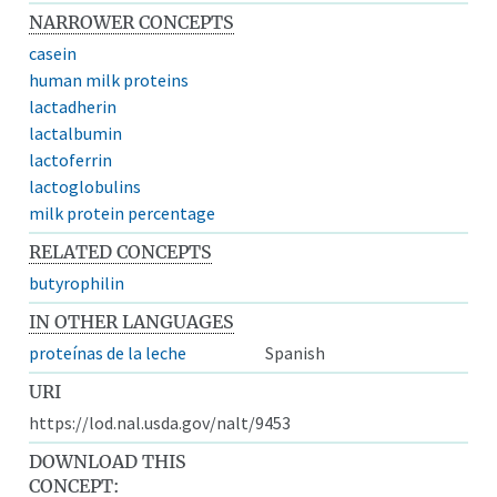
NARROWER CONCEPTS
casein
human milk proteins
lactadherin
lactalbumin
lactoferrin
lactoglobulins
milk protein percentage
RELATED CONCEPTS
butyrophilin
IN OTHER LANGUAGES
proteínas de la leche
Spanish
URI
https://lod.nal.usda.gov/nalt/9453
DOWNLOAD THIS
CONCEPT: