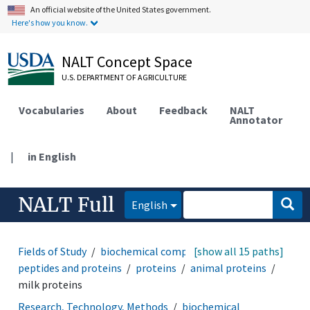
An official website of the United States government.
Here's how you know.
NALT Concept Space
U.S. DEPARTMENT OF AGRICULTURE
Vocabularies
About
Feedback
NALT
Annotator
|
in English
NALT Full
English
Fields of Study
biochemical compounds
[show all 15 paths]
amino acids,
peptides and proteins
proteins
animal proteins
milk proteins
Research, Technology, Methods
biochemical