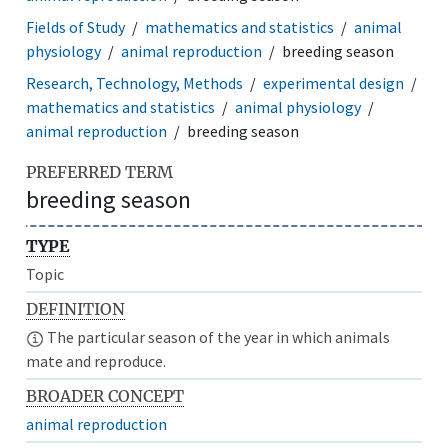
Fields of Study
mathematics and statistics
animal
physiology
animal reproduction
breeding season
Research, Technology, Methods
experimental design
mathematics and statistics
animal physiology
animal reproduction
breeding season
PREFERRED TERM
breeding season
TYPE
Topic
DEFINITION
The particular season of the year in which animals
mate and reproduce.
BROADER CONCEPT
animal reproduction