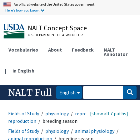
An official website of the United States government.
Here's how you know.
NALT Concept Space
U.S. DEPARTMENT OF AGRICULTURE
Vocabularies
About
Feedback
NALT
Annotator
|
in English
NALT Full
English
Fields of Study
physiology
reproduction
[show all 7 paths]
animal
reproduction
breeding season
Fields of Study
physiology
animal physiology
animal reproduction
breeding season