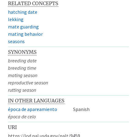
RELATED CONCEPTS
hatching date
lekking
mate guarding
mating behavior
seasons
SYNONYMS
breeding date
breeding time
mating season
reproductive season
rutting season
IN OTHER LANGUAGES
época de apareamiento
Spanish
época de celo
URI
https://lod.nal.usda.gov/nalt/9459