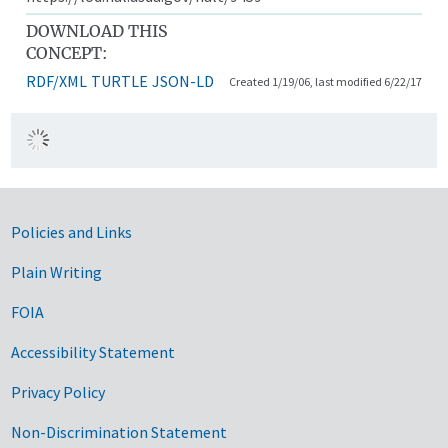
DOWNLOAD THIS
CONCEPT:
RDF/XML
TURTLE
JSON-LD
Created 1/19/06, last modified 6/22/17
Government Links
Policies and Links
Plain Writing
FOIA
Accessibility Statement
Privacy Policy
Non-Discrimination Statement