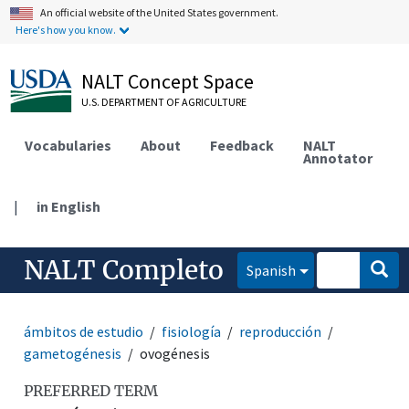
An official website of the United States government.
Here's how you know.
NALT Concept Space
U.S. DEPARTMENT OF AGRICULTURE
Vocabularies
About
Feedback
NALT
Annotator
|
in English
NALT Completo
Spanish
ámbitos de estudio
fisiología
reproducción
gametogénesis
ovogénesis
PREFERRED TERM