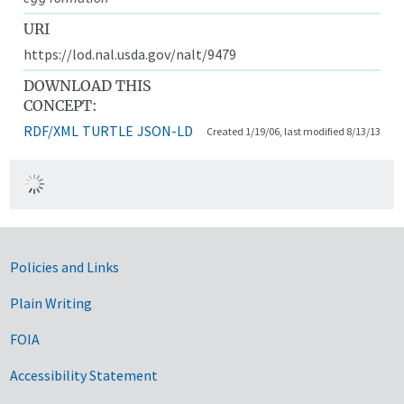
URI
https://lod.nal.usda.gov/nalt/9479
DOWNLOAD THIS
CONCEPT:
RDF/XML
TURTLE
JSON-LD
Created 1/19/06, last modified 8/13/13
Government Links
Policies and Links
Plain Writing
FOIA
Accessibility Statement