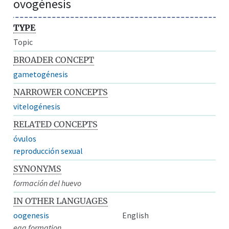
ovogénesis
TYPE
Topic
BROADER CONCEPT
gametogénesis
NARROWER CONCEPTS
vitelogénesis
RELATED CONCEPTS
óvulos
reproducción sexual
SYNONYMS
formación del huevo
IN OTHER LANGUAGES
oogenesis
English
egg formation