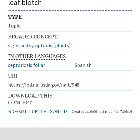
leaf blotch
TYPE
Topic
BROADER CONCEPT
signs and symptoms (plants)
IN OTHER LANGUAGES
septoriosis foliar
Spanish
URI
https://lod.nal.usda.gov/nalt/948
DOWNLOAD THIS
CONCEPT:
RDF/XML
TURTLE
JSON-LD
Created 1/19/06, last modified 7/24/14