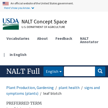
An official website of the United States government.
Here's how you know.
NALT Concept Space
U.S. DEPARTMENT OF AGRICULTURE
Vocabularies
About
Feedback
NALT
Annotator
|
in English
NALT Full
English
Plant Production, Gardening
plant health
signs and
symptoms (plants)
leaf blotch
PREFERRED TERM