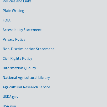
Government Links
Policies and Links
Plain Writing
FOIA
Accessibility Statement
Privacy Policy
Non-Discrimination Statement
Civil Rights Policy
Information Quality
National Agricultural Library
Agricultural Research Service
USDA.gov
USA.gov