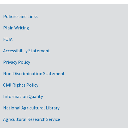
Government Links
Policies and Links
Plain Writing
FOIA
Accessibility Statement
Privacy Policy
Non-Discrimination Statement
Civil Rights Policy
Information Quality
National Agricultural Library
Agricultural Research Service