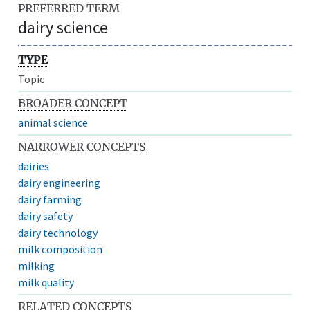
PREFERRED TERM
dairy science
TYPE
Topic
BROADER CONCEPT
animal science
NARROWER CONCEPTS
dairies
dairy engineering
dairy farming
dairy safety
dairy technology
milk composition
milking
milk quality
RELATED CONCEPTS