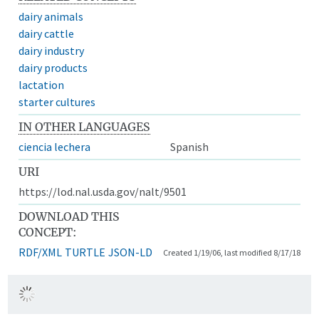
dairy animals
dairy cattle
dairy industry
dairy products
lactation
starter cultures
IN OTHER LANGUAGES
ciencia lechera
Spanish
URI
https://lod.nal.usda.gov/nalt/9501
DOWNLOAD THIS
CONCEPT:
RDF/XML
TURTLE
JSON-LD
Created 1/19/06, last modified 8/17/18