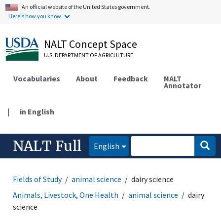
An official website of the United States government.
Here's how you know.
NALT Concept Space
U.S. DEPARTMENT OF AGRICULTURE
Vocabularies
About
Feedback
NALT
Annotator
|
in English
NALT Full
English
Fields of Study
animal science
dairy science
Animals, Livestock, One Health
animal science
dairy
science