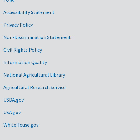
Accessibility Statement
Privacy Policy
Non-Discrimination Statement
Civil Rights Policy
Information Quality
National Agricultural Library
Agricultural Research Service
USDA.gov
USA.gov
WhiteHouse.gov