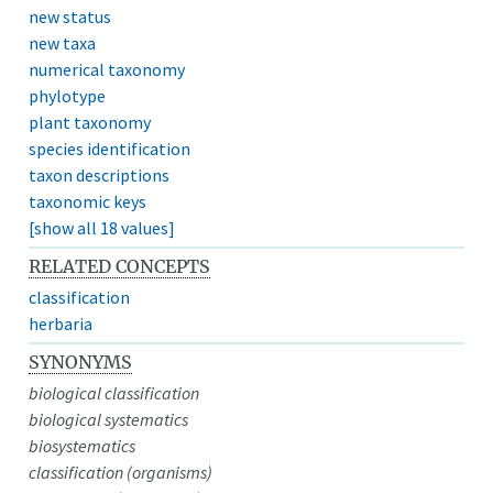
new status
new taxa
numerical taxonomy
phylotype
plant taxonomy
species identification
taxon descriptions
taxonomic keys
[show all 18 values]
RELATED CONCEPTS
classification
herbaria
SYNONYMS
biological classification
biological systematics
biosystematics
classification (organisms)