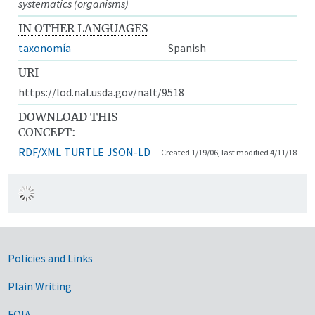
systematics (organisms)
IN OTHER LANGUAGES
taxonomía
Spanish
URI
https://lod.nal.usda.gov/nalt/9518
DOWNLOAD THIS
CONCEPT:
RDF/XML
TURTLE
JSON-LD
Created 1/19/06, last modified 4/11/18
Government Links
Policies and Links
Plain Writing
FOIA