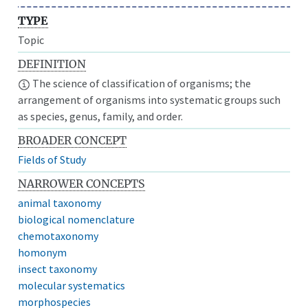
TYPE
Topic
DEFINITION
The science of classification of organisms; the
arrangement of organisms into systematic groups such
as species, genus, family, and order.
BROADER CONCEPT
Fields of Study
NARROWER CONCEPTS
animal taxonomy
biological nomenclature
chemotaxonomy
homonym
insect taxonomy
molecular systematics
morphospecies