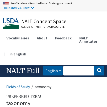
An official website of the United States government.
Here's how you know.
NALT Concept Space
U.S. DEPARTMENT OF AGRICULTURE
Vocabularies
About
Feedback
NALT
Annotator
|
in English
NALT Full
English
Fields of Study
taxonomy
PREFERRED TERM
taxonomy