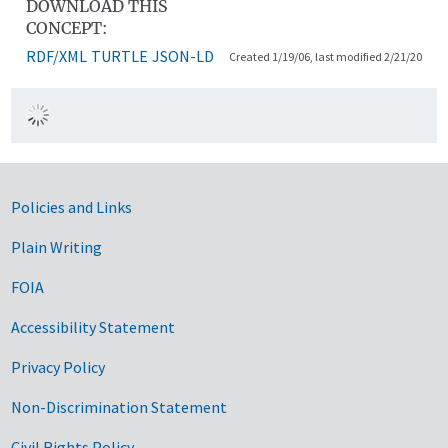
DOWNLOAD THIS
CONCEPT:
RDF/XML
TURTLE
JSON-LD
Created 1/19/06, last modified 2/21/20
Government Links
Policies and Links
Plain Writing
FOIA
Accessibility Statement
Privacy Policy
Non-Discrimination Statement
Civil Rights Policy