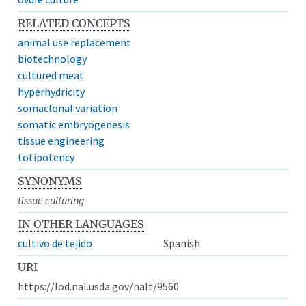
RELATED CONCEPTS
animal use replacement
biotechnology
cultured meat
hyperhydricity
somaclonal variation
somatic embryogenesis
tissue engineering
totipotency
SYNONYMS
tissue culturing
IN OTHER LANGUAGES
cultivo de tejido
Spanish
URI
https://lod.nal.usda.gov/nalt/9560