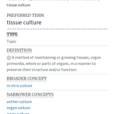
tissue culture
PREFERRED TERM
tissue culture
TYPE
Topic
DEFINITION
A method of maintaining or growing tissues, organ
primordia, whole or parts of organs, in a manner to
preserve their structure and/or function.
BROADER CONCEPT
in vitro culture
NARROWER CONCEPTS
anther culture
organ culture
ovule culture