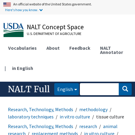
An official website of the United States government.
Here's how you know.
NALT Concept Space
U.S. DEPARTMENT OF AGRICULTURE
Vocabularies
About
Feedback
NALT
Annotator
|
in English
NALT Full
English
Research, Technology, Methods
methodology
laboratory techniques
in vitro culture
tissue culture
Research, Technology, Methods
research
animal
research
replacement methods
in vitro culture