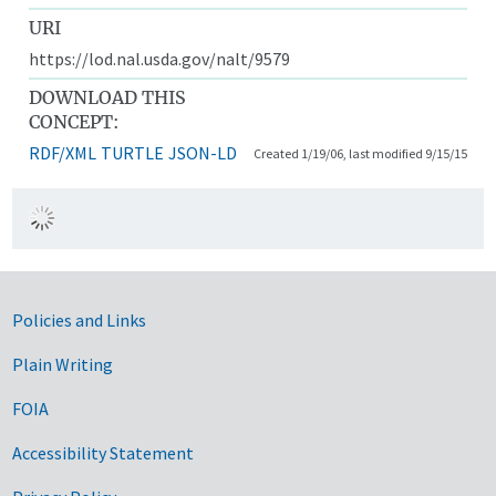
URI
https://lod.nal.usda.gov/nalt/9579
DOWNLOAD THIS
CONCEPT:
RDF/XML
TURTLE
JSON-LD
Created 1/19/06, last modified 9/15/15
Government Links
Policies and Links
Plain Writing
FOIA
Accessibility Statement