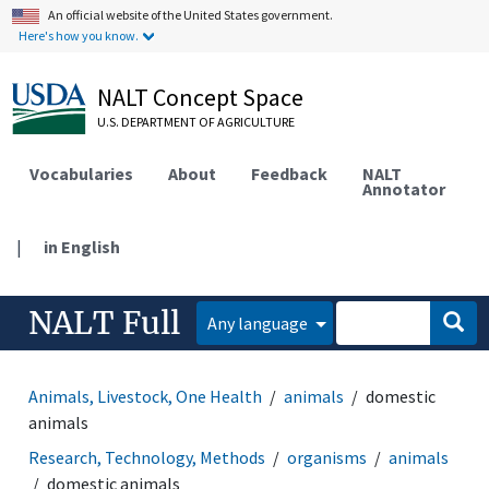
An official website of the United States government.
Here's how you know.
NALT Concept Space
U.S. DEPARTMENT OF AGRICULTURE
Vocabularies
About
Feedback
NALT
Annotator
|
in English
NALT Full
Any language
Animals, Livestock, One Health
animals
domestic
animals
Research, Technology, Methods
organisms
animals
domestic animals