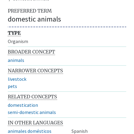
PREFERRED TERM
domestic animals
TYPE
Organism
BROADER CONCEPT
animals
NARROWER CONCEPTS
livestock
pets
RELATED CONCEPTS
domestication
semi-domestic animals
IN OTHER LANGUAGES
animales domésticos
Spanish