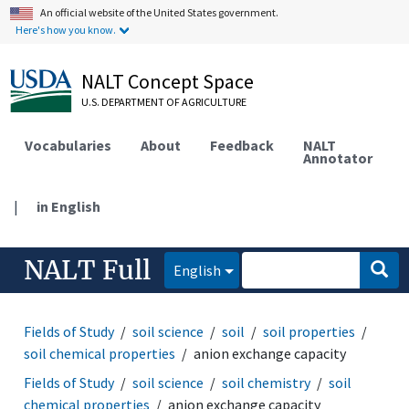
An official website of the United States government.
Here's how you know.
NALT Concept Space
U.S. DEPARTMENT OF AGRICULTURE
Vocabularies
About
Feedback
NALT
Annotator
|
in English
NALT Full
English
Fields of Study
soil science
soil
soil properties
soil chemical properties
anion exchange capacity
Fields of Study
soil science
soil chemistry
soil
chemical properties
anion exchange capacity