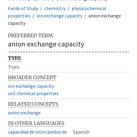
Fields of Study
chemistry
physicochemical
properties
ion exchange capacity
anion exchange
capacity
PREFERRED TERM
anion exchange capacity
TYPE
Topic
BROADER CONCEPT
ion exchange capacity
soil chemical properties
RELATED CONCEPTS
anion exchange
IN OTHER LANGUAGES
capacidad de intercambio de
Spanish