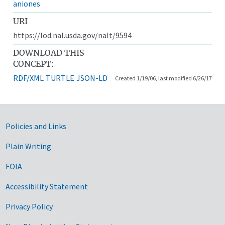
aniones
URI
https://lod.nal.usda.gov/nalt/9594
DOWNLOAD THIS
CONCEPT:
RDF/XML
TURTLE
JSON-LD
Created 1/19/06, last modified 6/26/17
Government Links
Policies and Links
Plain Writing
FOIA
Accessibility Statement
Privacy Policy