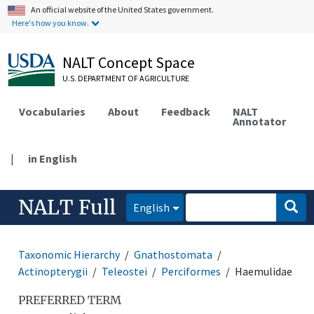
An official website of the United States government.
Here's how you know.
NALT Concept Space
U.S. DEPARTMENT OF AGRICULTURE
Vocabularies
About
Feedback
NALT
Annotator
|
in English
NALT Full
English
Taxonomic Hierarchy
Gnathostomata
Actinopterygii
Teleostei
Perciformes
Haemulidae
PREFERRED TERM