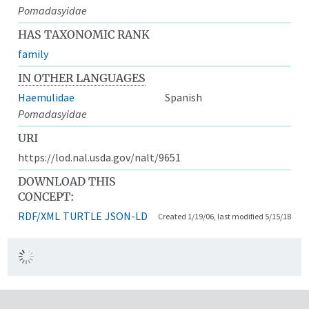
Pomadasyidae
HAS TAXONOMIC RANK
family
IN OTHER LANGUAGES
Haemulidae
Spanish
Pomadasyidae
URI
https://lod.nal.usda.gov/nalt/9651
DOWNLOAD THIS
CONCEPT:
RDF/XML
TURTLE
JSON-LD
Created 1/19/06, last modified 5/15/18