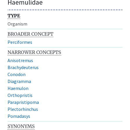
Haemulidae
TYPE
Organism
BROADER CONCEPT
Perciformes
NARROWER CONCEPTS
Anisotremus
Brachydeuterus
Conodon
Diagramma
Haemulon
Orthopristis
Parapristipoma
Plectorhinchus
Pomadasys
SYNONYMS