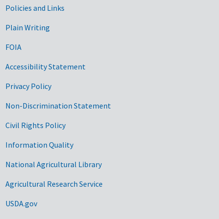
Government Links
Policies and Links
Plain Writing
FOIA
Accessibility Statement
Privacy Policy
Non-Discrimination Statement
Civil Rights Policy
Information Quality
National Agricultural Library
Agricultural Research Service
USDA.gov