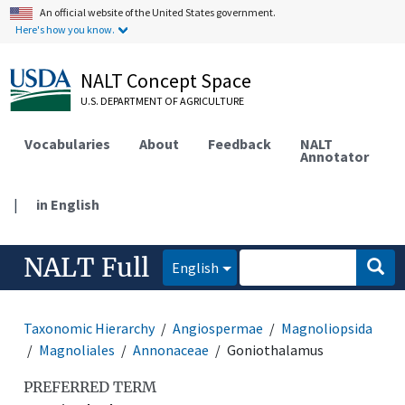
An official website of the United States government.
Here's how you know.
NALT Concept Space
U.S. DEPARTMENT OF AGRICULTURE
Vocabularies
About
Feedback
NALT
Annotator
|
in English
NALT Full
English
Taxonomic Hierarchy
Angiospermae
Magnoliopsida
Magnoliales
Annonaceae
Goniothalamus
PREFERRED TERM