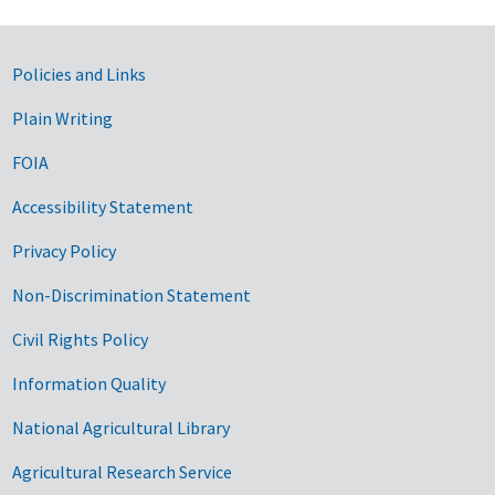
Government Links
Policies and Links
Plain Writing
FOIA
Accessibility Statement
Privacy Policy
Non-Discrimination Statement
Civil Rights Policy
Information Quality
National Agricultural Library
Agricultural Research Service