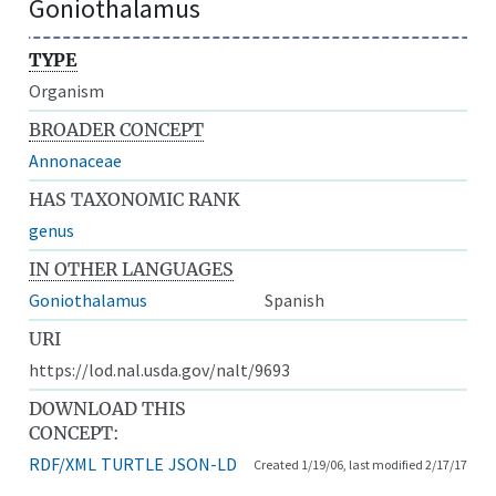
Goniothalamus
TYPE
Organism
BROADER CONCEPT
Annonaceae
HAS TAXONOMIC RANK
genus
IN OTHER LANGUAGES
Goniothalamus
Spanish
URI
https://lod.nal.usda.gov/nalt/9693
DOWNLOAD THIS
CONCEPT:
RDF/XML
TURTLE
JSON-LD
Created 1/19/06, last modified 2/17/17