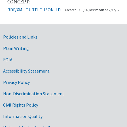
CONCEPT:
RDF/XML
TURTLE
JSON-LD
Created 1/19/06, last modified 2/17/17
Government Links
Policies and Links
Plain Writing
FOIA
Accessibility Statement
Privacy Policy
Non-Discrimination Statement
Civil Rights Policy
Information Quality