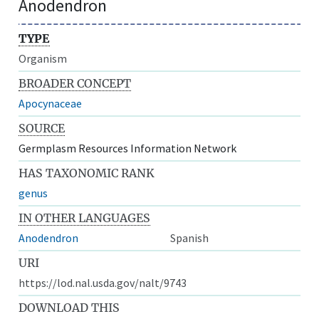
Anodendron
TYPE
Organism
BROADER CONCEPT
Apocynaceae
SOURCE
Germplasm Resources Information Network
HAS TAXONOMIC RANK
genus
IN OTHER LANGUAGES
Anodendron
Spanish
URI
https://lod.nal.usda.gov/nalt/9743
DOWNLOAD THIS