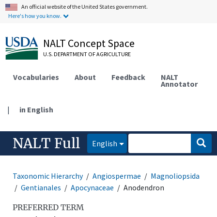
An official website of the United States government.
Here's how you know.
NALT Concept Space
U.S. DEPARTMENT OF AGRICULTURE
Vocabularies
About
Feedback
NALT
Annotator
|
in English
NALT Full
English
Taxonomic Hierarchy
Angiospermae
Magnoliopsida
Gentianales
Apocynaceae
Anodendron
PREFERRED TERM