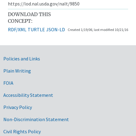
https://lod.nal.usda.gov/nalt/9850
DOWNLOAD THIS
CONCEPT:
RDF/XML
TURTLE
JSON-LD
Created 1/19/06, last modified 10/21/16
Government Links
Policies and Links
Plain Writing
FOIA
Accessibility Statement
Privacy Policy
Non-Discrimination Statement
Civil Rights Policy