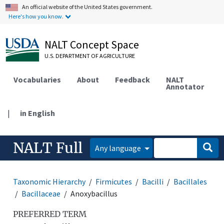
An official website of the United States government.
Here's how you know.
NALT Concept Space
U.S. DEPARTMENT OF AGRICULTURE
Vocabularies
About
Feedback
NALT
Annotator
|
in English
NALT Full
Any language
Taxonomic Hierarchy
Firmicutes
Bacilli
Bacillales
Bacillaceae
Anoxybacillus
PREFERRED TERM