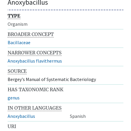
Anoxybacillus
TYPE
Organism
BROADER CONCEPT
Bacillaceae
NARROWER CONCEPTS
Anoxybacillus flavithermus
SOURCE
Bergey's Manual of Systematic Bacteriology
HAS TAXONOMIC RANK
genus
IN OTHER LANGUAGES
Anoxybacillus
Spanish
URI