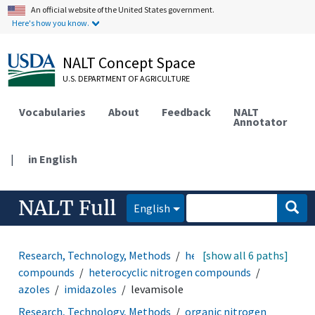
An official website of the United States government.
Here's how you know.
NALT Concept Space
U.S. DEPARTMENT OF AGRICULTURE
Vocabularies
About
Feedback
NALT
Annotator
|
in English
NALT Full
English
Research, Technology, Methods
heterocyclic
[show all 6 paths]
compounds
heterocyclic nitrogen compounds
azoles
imidazoles
levamisole
Research, Technology, Methods
organic nitrogen