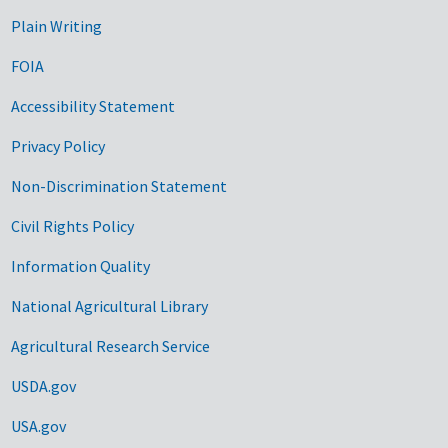
Plain Writing
FOIA
Accessibility Statement
Privacy Policy
Non-Discrimination Statement
Civil Rights Policy
Information Quality
National Agricultural Library
Agricultural Research Service
USDA.gov
USA.gov