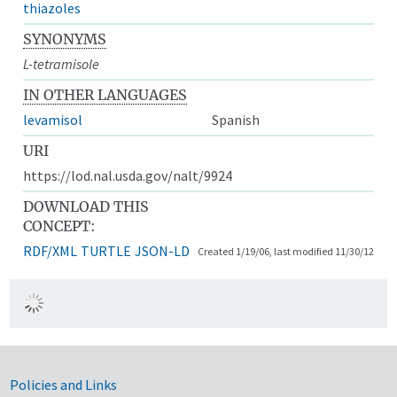
thiazoles
SYNONYMS
L-tetramisole
IN OTHER LANGUAGES
levamisol
Spanish
URI
https://lod.nal.usda.gov/nalt/9924
DOWNLOAD THIS
CONCEPT:
RDF/XML
TURTLE
JSON-LD
Created 1/19/06, last modified 11/30/12
Government Links
Policies and Links