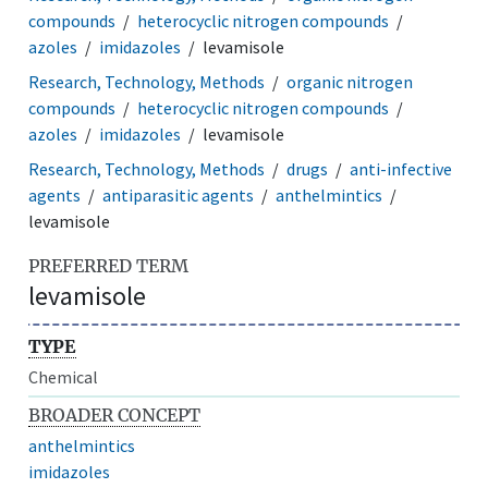
compounds
heterocyclic nitrogen compounds
azoles
imidazoles
levamisole
Research, Technology, Methods
organic nitrogen
compounds
heterocyclic nitrogen compounds
azoles
imidazoles
levamisole
Research, Technology, Methods
drugs
anti-infective
agents
antiparasitic agents
anthelmintics
levamisole
PREFERRED TERM
levamisole
TYPE
Chemical
BROADER CONCEPT
anthelmintics
imidazoles