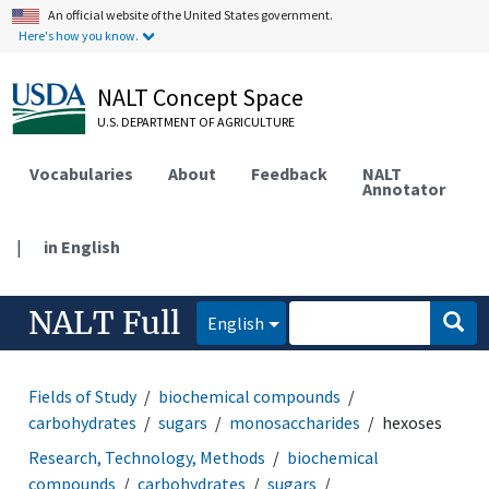
An official website of the United States government.
Here's how you know.
NALT Concept Space
U.S. DEPARTMENT OF AGRICULTURE
Vocabularies
About
Feedback
NALT
Annotator
|
in English
NALT Full
English
Fields of Study
biochemical compounds
carbohydrates
sugars
monosaccharides
hexoses
Research, Technology, Methods
biochemical
compounds
carbohydrates
sugars