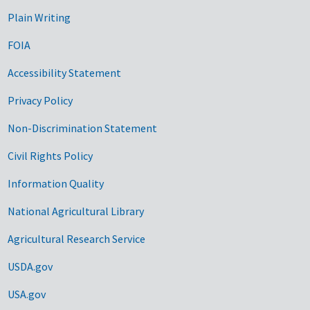
Plain Writing
FOIA
Accessibility Statement
Privacy Policy
Non-Discrimination Statement
Civil Rights Policy
Information Quality
National Agricultural Library
Agricultural Research Service
USDA.gov
USA.gov