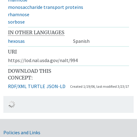
monosaccharide transport proteins
rhamnose
sorbose
IN OTHER LANGUAGES
hexosas
Spanish
URI
https://lod.nal.usda.gov/nalt/994
DOWNLOAD THIS
CONCEPT:
RDF/XML
TURTLE
JSON-LD
Created 1/19/06, last modified 3/23/17
Government Links
Policies and Links