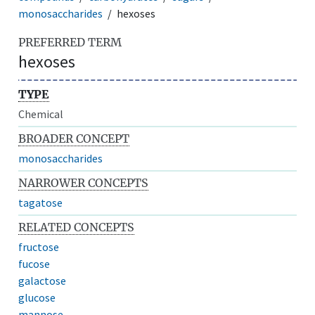
monosaccharides
hexoses
PREFERRED TERM
hexoses
TYPE
Chemical
BROADER CONCEPT
monosaccharides
NARROWER CONCEPTS
tagatose
RELATED CONCEPTS
fructose
fucose
galactose
glucose
mannose