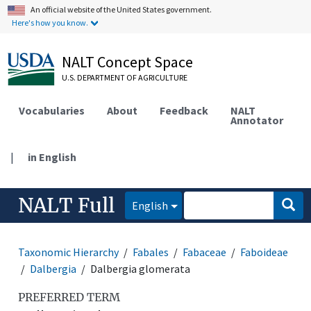
An official website of the United States government.
Here's how you know.
NALT Concept Space
U.S. DEPARTMENT OF AGRICULTURE
Vocabularies
About
Feedback
NALT
Annotator
|
in English
NALT Full
English
Taxonomic Hierarchy
Fabales
Fabaceae
Faboideae
Dalbergia
Dalbergia glomerata
PREFERRED TERM