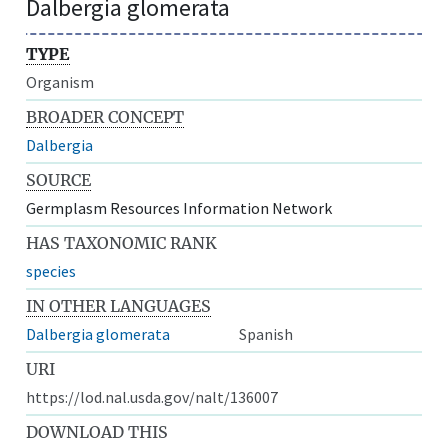
Dalbergia glomerata
TYPE
Organism
BROADER CONCEPT
Dalbergia
SOURCE
Germplasm Resources Information Network
HAS TAXONOMIC RANK
species
IN OTHER LANGUAGES
Dalbergia glomerata
Spanish
URI
https://lod.nal.usda.gov/nalt/136007
DOWNLOAD THIS