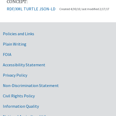
CONCEPT:
RDF/XML
TURTLE
JSON-LD
Created 4/30/10, last modified 2/17/17
Government Links
Policies and Links
Plain Writing
FOIA
Accessibility Statement
Privacy Policy
Non-Discrimination Statement
Civil Rights Policy
Information Quality