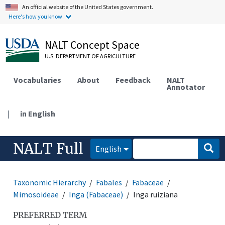
An official website of the United States government.
Here's how you know.
NALT Concept Space
U.S. DEPARTMENT OF AGRICULTURE
Vocabularies
About
Feedback
NALT
Annotator
|
in English
NALT Full
English
Taxonomic Hierarchy
Fabales
Fabaceae
Mimosoideae
Inga (Fabaceae)
Inga ruiziana
PREFERRED TERM