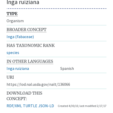
Inga ruiziana
TYPE
Organism
BROADER CONCEPT
Inga (Fabaceae)
HAS TAXONOMIC RANK
species
IN OTHER LANGUAGES
Inga ruiziana
Spanish
URI
https://lod.nal.usda.gov/nalt/136066
DOWNLOAD THIS
CONCEPT:
RDF/XML
TURTLE
JSON-LD
Created 4/30/10, last modified 2/17/17