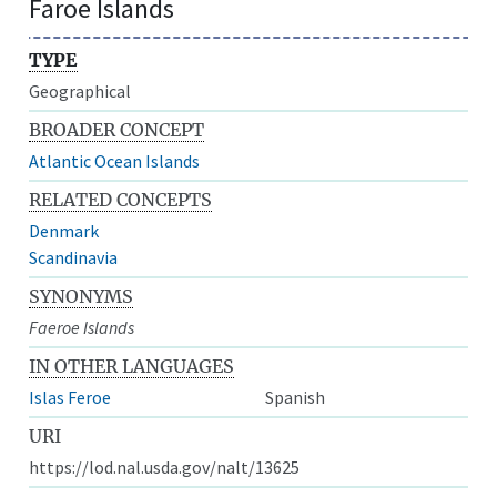
Faroe Islands
TYPE
Geographical
BROADER CONCEPT
Atlantic Ocean Islands
RELATED CONCEPTS
Denmark
Scandinavia
SYNONYMS
Faeroe Islands
IN OTHER LANGUAGES
Islas Feroe
Spanish
URI
https://lod.nal.usda.gov/nalt/13625