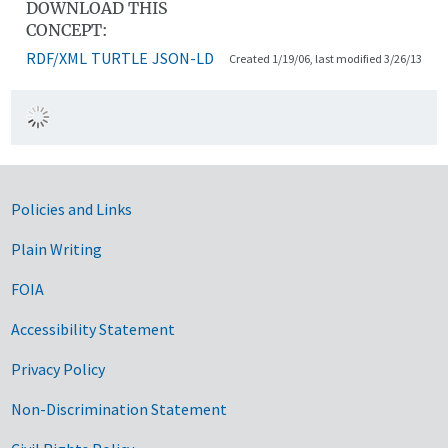
DOWNLOAD THIS
CONCEPT:
RDF/XML
TURTLE
JSON-LD
Created 1/19/06, last modified 3/26/13
Government Links
Policies and Links
Plain Writing
FOIA
Accessibility Statement
Privacy Policy
Non-Discrimination Statement