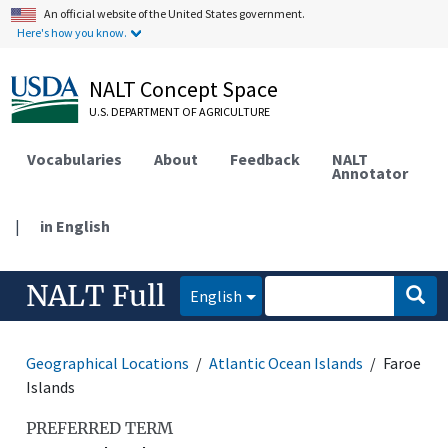
An official website of the United States government.
Here's how you know.
NALT Concept Space
U.S. DEPARTMENT OF AGRICULTURE
Vocabularies
About
Feedback
NALT
Annotator
|
in English
NALT Full
English
Geographical Locations
Atlantic Ocean Islands
Faroe
Islands
PREFERRED TERM