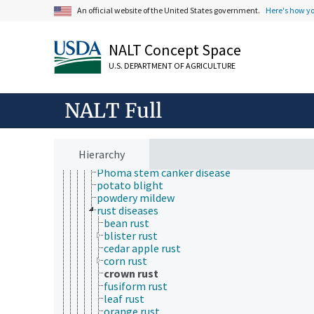
frogeye leaf spot
An official website of the United States government.
Here's how y
fungal brown spot
fungal wilt
gray mold
NALT Concept Space
grey leaf spot disease
U.S. DEPARTMENT OF AGRICULTURE
ink disease
laurel wilt
Lophodermium needle cast
NALT Full
mango malformation disease
net blotch
Panama disease
pecan scab
Hierarchy
Phoma leaf spot disease
Phoma stem canker disease
potato blight
powdery mildew
rust diseases
bean rust
blister rust
cedar apple rust
corn rust
crown rust
fusiform rust
leaf rust
orange rust