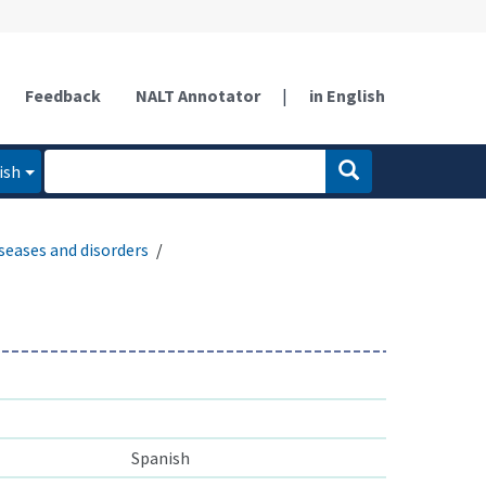
Feedback
NALT Annotator
|
in English
ish
seases and disorders
Spanish