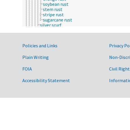
soybean rust
stem rust
stripe rust
sugarcane rust
silver scurf
smut diseases
snow blight
snow molds
Government Links
Policies and Links
Privacy Po
sooty molds
soybean sudden death syndrome
spring dead spot
Plain Writing
Non-Discr
sudden oak death
sweet potato scab
FOIA
Civil Right
Swiss needle cast
take-all disease
Accessibility Statement
Informati
terminal crook disease
yellow Sigatoka
zonate leaf spot
greening disease
gummosis
hollow heart
hyperhydricity
maize wallaby ear disease
phyllody
plant rots