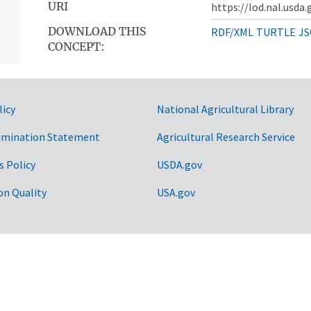
URI
https://lod.nal.usda
DOWNLOAD THIS
RDF/XML
TURTLE
JS
CONCEPT:
licy
National Agricultural Library
imination Statement
Agricultural Research Service
s Policy
USDA.gov
on Quality
USA.gov