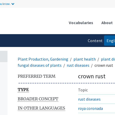
ou know.
Vocabularies
About
Content
Engl
language
Plant Production, Gardening
plant health
plant di
fungal diseases of plants
rust diseases
crown rust
crown rust
PREFERRED TERM
TYPE
Topic
BROADER CONCEPT
rust diseases
IN OTHER LANGUAGES
roya coronada