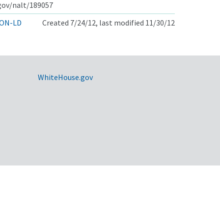
.gov/nalt/189057
ON-LD
Created 7/24/12, last modified 11/30/12
WhiteHouse.gov