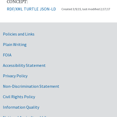
CONCEPT:
RDF/XML
TURTLE
JSON-LD
Created 3/9/15, last modified 2/17/17
Government Links
Policies and Links
Plain Writing
FOIA
Accessibility Statement
Privacy Policy
Non-Discrimination Statement
Civil Rights Policy
Information Quality