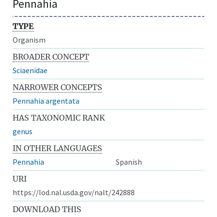
Pennahia
TYPE
Organism
BROADER CONCEPT
Sciaenidae
NARROWER CONCEPTS
Pennahia argentata
HAS TAXONOMIC RANK
genus
IN OTHER LANGUAGES
Pennahia
Spanish
URI
https://lod.nal.usda.gov/nalt/242888
DOWNLOAD THIS