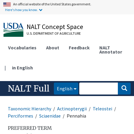
An official website of the United States government.
Here's how you know.
NALT Concept Space
U.S. DEPARTMENT OF AGRICULTURE
Vocabularies
About
Feedback
NALT
Annotator
|
in English
NALT Full
English
Taxonomic Hierarchy
Actinopterygii
Teleostei
Perciformes
Sciaenidae
Pennahia
PREFERRED TERM