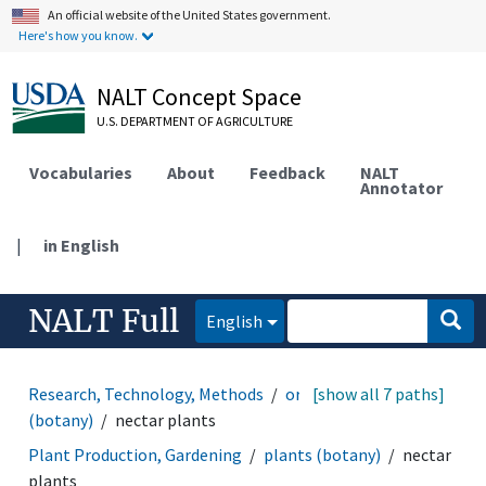
An official website of the United States government.
Here's how you know.
NALT Concept Space
U.S. DEPARTMENT OF AGRICULTURE
Vocabularies
About
Feedback
NALT
Annotator
|
in English
NALT Full
English
Research, Technology, Methods
organisms
[show all 7 paths]
plants
(botany)
nectar plants
Plant Production, Gardening
plants (botany)
nectar
plants