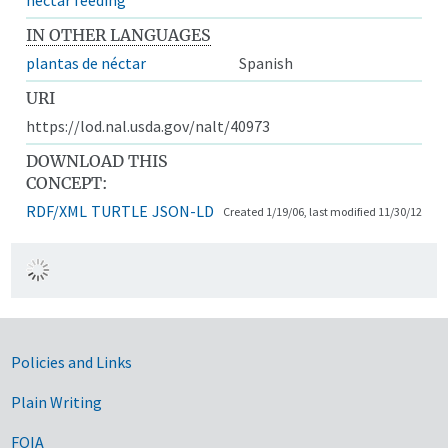
IN OTHER LANGUAGES
plantas de néctar
Spanish
URI
https://lod.nal.usda.gov/nalt/40973
DOWNLOAD THIS
CONCEPT:
RDF/XML
TURTLE
JSON-LD
Created 1/19/06, last modified 11/30/12
Government Links
Policies and Links
Plain Writing
FOIA