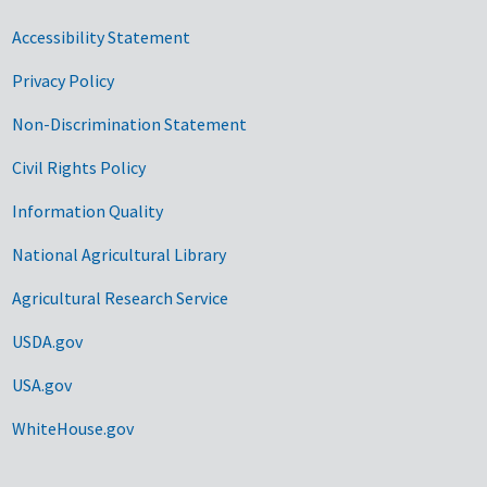
Accessibility Statement
Privacy Policy
Non-Discrimination Statement
Civil Rights Policy
Information Quality
National Agricultural Library
Agricultural Research Service
USDA.gov
USA.gov
WhiteHouse.gov