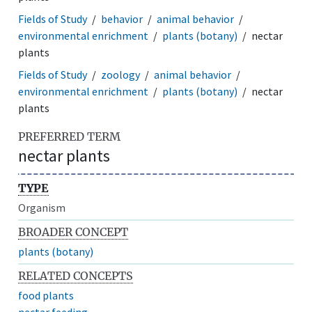
Fields of Study
behavior
animal behavior
environmental enrichment
plants (botany)
nectar
plants
Fields of Study
zoology
animal behavior
environmental enrichment
plants (botany)
nectar
plants
PREFERRED TERM
nectar plants
TYPE
Organism
BROADER CONCEPT
plants (botany)
RELATED CONCEPTS
food plants
nectar feeding