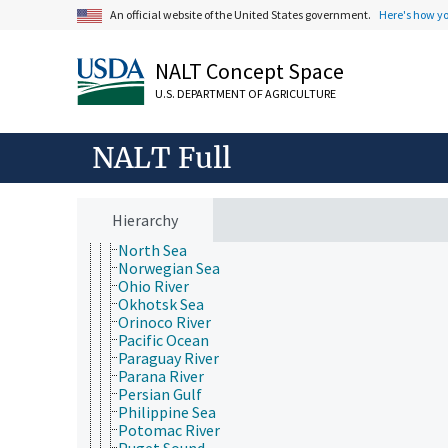
Lake Tanganyika
An official website of the United States government.
Here's how y
Lake Titicaca
Lake Victoria
NALT Concept Space
Marguerite Bay
Marmara Sea
U.S. DEPARTMENT OF AGRICULTURE
McMurdo Sound
Mediterranean Sea
Mekong River
NALT Full
Minnesota River
Mississippi River
Missouri River
Niagara River
Hierarchy
Nile River
North Sea
Norwegian Sea
Ohio River
Okhotsk Sea
Orinoco River
Pacific Ocean
Paraguay River
Parana River
Persian Gulf
Philippine Sea
Potomac River
Puget Sound