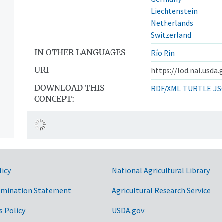
Liechtenstein
Netherlands
Switzerland
IN OTHER LANGUAGES
Río Rin
URI
https://lod.nal.usda
DOWNLOAD THIS
RDF/XML
TURTLE
JS
CONCEPT:
licy
National Agricultural Library
imination Statement
Agricultural Research Service
s Policy
USDA.gov