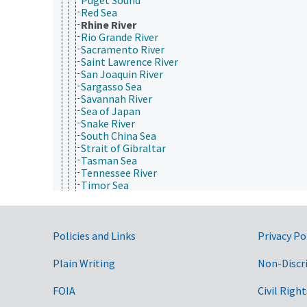
Red Sea
Rhine River
Rio Grande River
Sacramento River
Saint Lawrence River
San Joaquin River
Sargasso Sea
Savannah River
Sea of Japan
Snake River
South China Sea
Strait of Gibraltar
Tasman Sea
Tennessee River
Timor Sea
Tyrrhenian Sea
Uruguay River
Wisconsin River
Government Links
Yangtze River
Policies and Links
Privacy Po
Yellow River
Yellow Sea
Plain Writing
Non-Discr
named deserts
named geographical regions
FOIA
Civil Right
named US National Forest System areas