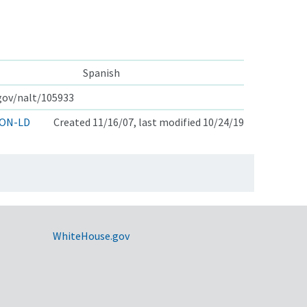
Spanish
.gov/nalt/105933
ON-LD
Created 11/16/07, last modified 10/24/19
WhiteHouse.gov