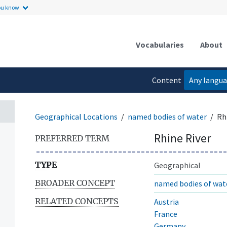
ou know.
Vocabularies
About
Content
Any langu
language
Geographical Locations
named bodies of water
Rh
Rhine River
PREFERRED TERM
TYPE
Geographical
BROADER CONCEPT
named bodies of wat
RELATED CONCEPTS
Austria
France
Germany