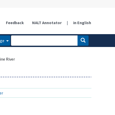
Feedback
NALT Annotator
|
in English
age
ine River
er