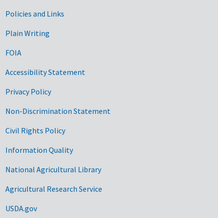
Government Links
Policies and Links
Plain Writing
FOIA
Accessibility Statement
Privacy Policy
Non-Discrimination Statement
Civil Rights Policy
Information Quality
National Agricultural Library
Agricultural Research Service
USDA.gov