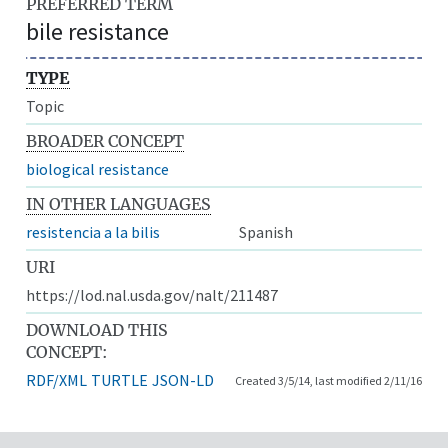
PREFERRED TERM
bile resistance
TYPE
Topic
BROADER CONCEPT
biological resistance
IN OTHER LANGUAGES
resistencia a la bilis
Spanish
URI
https://lod.nal.usda.gov/nalt/211487
DOWNLOAD THIS
CONCEPT:
RDF/XML
TURTLE
JSON-LD
Created 3/5/14, last modified 2/11/16