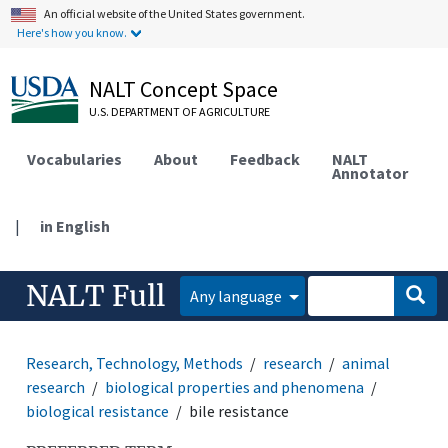
An official website of the United States government.
Here's how you know.
NALT Concept Space
U.S. DEPARTMENT OF AGRICULTURE
Vocabularies
About
Feedback
NALT
Annotator
|
in English
NALT Full
Any language
Research, Technology, Methods
research
animal
research
biological properties and phenomena
biological resistance
bile resistance