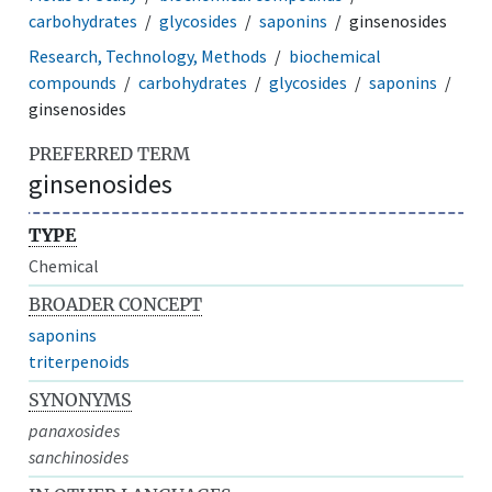
carbohydrates
glycosides
saponins
ginsenosides
Research, Technology, Methods
biochemical
compounds
carbohydrates
glycosides
saponins
ginsenosides
PREFERRED TERM
ginsenosides
TYPE
Chemical
BROADER CONCEPT
saponins
triterpenoids
SYNONYMS
panaxosides
sanchinosides