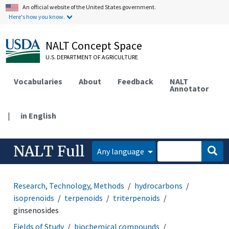
An official website of the United States government.
Here's how you know.
NALT Concept Space
U.S. DEPARTMENT OF AGRICULTURE
Vocabularies
About
Feedback
NALT
Annotator
|
in English
NALT Full
Any language
Research, Technology, Methods
hydrocarbons
isoprenoids
terpenoids
triterpenoids
ginsenosides
Fields of Study
biochemical compounds