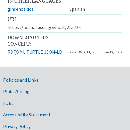
IN OTHER LANGUAGES
ginsenosidos
Spanish
URI
https://lod.nal.usda.gov/nalt/225724
DOWNLOAD THIS
CONCEPT:
RDF/XML
TURTLE
JSON-LD
Created 8/22/14, last modified 2/11/19
Government Links
Policies and Links
Plain Writing
FOIA
Accessibility Statement
Privacy Policy