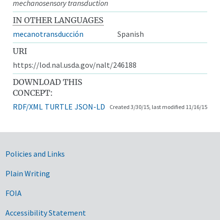
mechanosensory transduction
IN OTHER LANGUAGES
mecanotransducción
Spanish
URI
https://lod.nal.usda.gov/nalt/246188
DOWNLOAD THIS
CONCEPT:
RDF/XML
TURTLE
JSON-LD
Created 3/30/15, last modified 11/16/15
Government Links
Policies and Links
Plain Writing
FOIA
Accessibility Statement