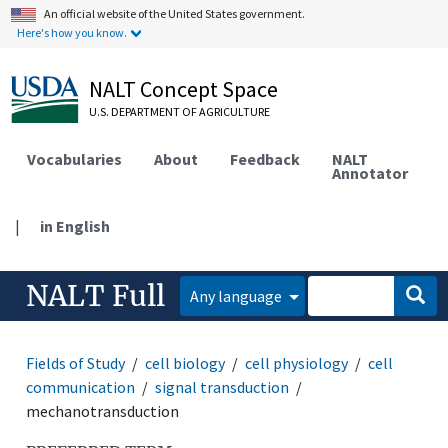
An official website of the United States government.
Here's how you know.
NALT Concept Space
U.S. DEPARTMENT OF AGRICULTURE
Vocabularies
About
Feedback
NALT
Annotator
|
in English
NALT Full
Any language
Fields of Study
cell biology
cell physiology
cell
communication
signal transduction
mechanotransduction