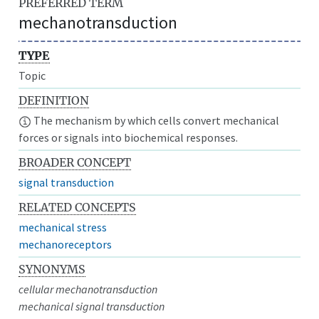
PREFERRED TERM
mechanotransduction
TYPE
Topic
DEFINITION
The mechanism by which cells convert mechanical
forces or signals into biochemical responses.
BROADER CONCEPT
signal transduction
RELATED CONCEPTS
mechanical stress
mechanoreceptors
SYNONYMS
cellular mechanotransduction
mechanical signal transduction