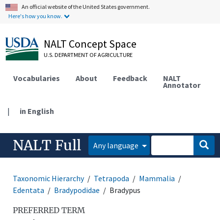
An official website of the United States government.
Here's how you know.
NALT Concept Space
U.S. DEPARTMENT OF AGRICULTURE
Vocabularies
About
Feedback
NALT
Annotator
|
in English
NALT Full
Any language
Taxonomic Hierarchy
Tetrapoda
Mammalia
Edentata
Bradypodidae
Bradypus
PREFERRED TERM