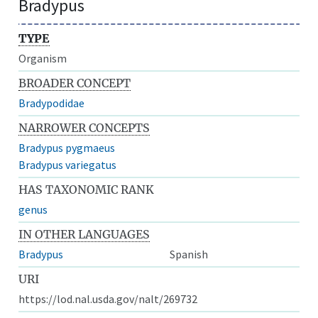
Bradypus
TYPE
Organism
BROADER CONCEPT
Bradypodidae
NARROWER CONCEPTS
Bradypus pygmaeus
Bradypus variegatus
HAS TAXONOMIC RANK
genus
IN OTHER LANGUAGES
Bradypus
Spanish
URI
https://lod.nal.usda.gov/nalt/269732