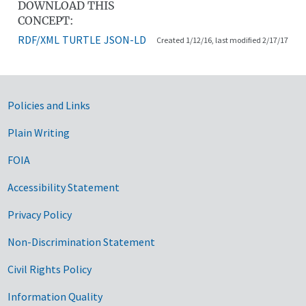
DOWNLOAD THIS
CONCEPT:
RDF/XML
TURTLE
JSON-LD
Created 1/12/16, last modified 2/17/17
Government Links
Policies and Links
Plain Writing
FOIA
Accessibility Statement
Privacy Policy
Non-Discrimination Statement
Civil Rights Policy
Information Quality