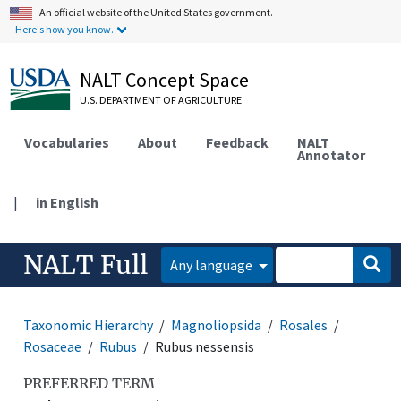
An official website of the United States government.
Here's how you know.
NALT Concept Space
U.S. DEPARTMENT OF AGRICULTURE
Vocabularies
About
Feedback
NALT
Annotator
|
in English
NALT Full
Any language
Taxonomic Hierarchy
Magnoliopsida
Rosales
Rosaceae
Rubus
Rubus nessensis
PREFERRED TERM