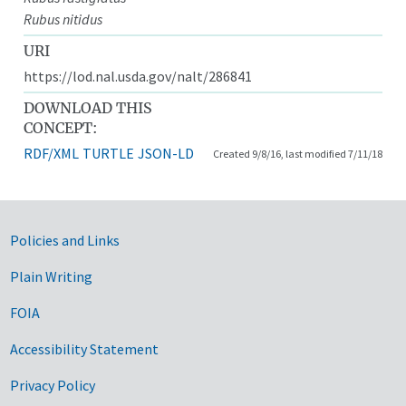
Rubus nitidus
URI
https://lod.nal.usda.gov/nalt/286841
DOWNLOAD THIS
CONCEPT:
RDF/XML
TURTLE
JSON-LD
Created 9/8/16, last modified 7/11/18
Government Links
Policies and Links
Plain Writing
FOIA
Accessibility Statement
Privacy Policy