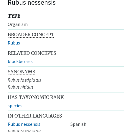
Rubus nessensis
TYPE
Organism
BROADER CONCEPT
Rubus
RELATED CONCEPTS
blackberries
SYNONYMS
Rubus fastigiatus
Rubus nitidus
HAS TAXONOMIC RANK
species
IN OTHER LANGUAGES
Rubus nessensis
Spanish
Rubus fastigiatus