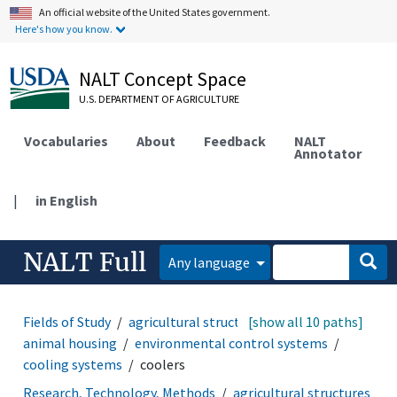
An official website of the United States government.
Here's how you know.
NALT Concept Space
U.S. DEPARTMENT OF AGRICULTURE
Vocabularies
About
Feedback
NALT
Annotator
|
in English
NALT Full
Any language
Fields of Study
agricultural structures and facilities
[show all 10 paths]
animal housing
environmental control systems
cooling systems
coolers
Research, Technology, Methods
agricultural structures