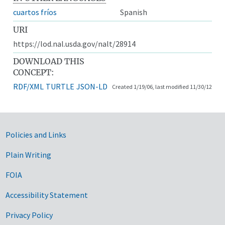
cuartos fríos
Spanish
URI
https://lod.nal.usda.gov/nalt/28914
DOWNLOAD THIS
CONCEPT:
RDF/XML
TURTLE
JSON-LD
Created 1/19/06, last modified 11/30/12
Government Links
Policies and Links
Plain Writing
FOIA
Accessibility Statement
Privacy Policy