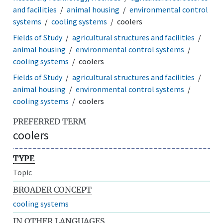
and facilities
animal housing
environmental control
systems
cooling systems
coolers
Fields of Study
agricultural structures and facilities
animal housing
environmental control systems
cooling systems
coolers
Fields of Study
agricultural structures and facilities
animal housing
environmental control systems
cooling systems
coolers
PREFERRED TERM
coolers
TYPE
Topic
BROADER CONCEPT
cooling systems
IN OTHER LANGUAGES