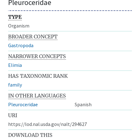
Pleuroceridae
TYPE
Organism
BROADER CONCEPT
Gastropoda
NARROWER CONCEPTS
Elimia
HAS TAXONOMIC RANK
family
IN OTHER LANGUAGES
Pleuroceridae
Spanish
URI
https://lod.nal.usda.gov/nalt/294627
DOWNLOAD THIS