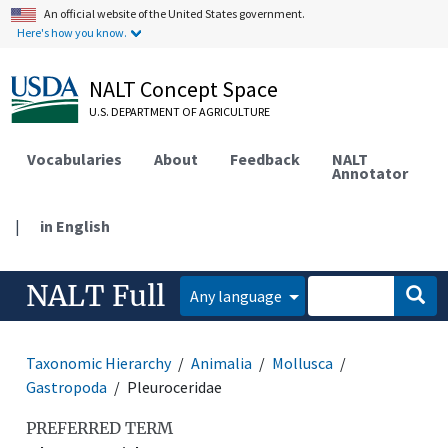
An official website of the United States government.
Here's how you know.
NALT Concept Space
U.S. DEPARTMENT OF AGRICULTURE
Vocabularies
About
Feedback
NALT
Annotator
|
in English
NALT Full
Any language
Taxonomic Hierarchy
Animalia
Mollusca
Gastropoda
Pleuroceridae
PREFERRED TERM