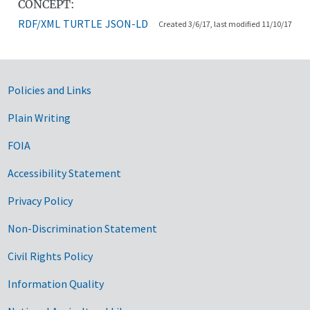
CONCEPT:
RDF/XML
TURTLE
JSON-LD
Created 3/6/17, last modified 11/10/17
Government Links
Policies and Links
Plain Writing
FOIA
Accessibility Statement
Privacy Policy
Non-Discrimination Statement
Civil Rights Policy
Information Quality